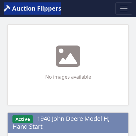
Auction Flippers
No images available
1940 John Deere Model H;
Active
Hand Start