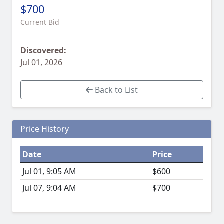
$700
Current Bid
Discovered:
Jul 01, 2026
Back to List
Price History
Date
Price
Jul 01, 9:05 AM
$600
Jul 07, 9:04 AM
$700