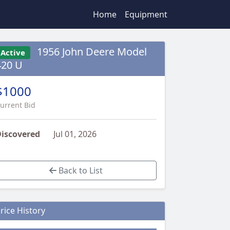
Home
Equipment
1956 John Deere Model
Active
420 U
$1000
urrent Bid
iscovered
Jul 01, 2026
Back to List
rice History