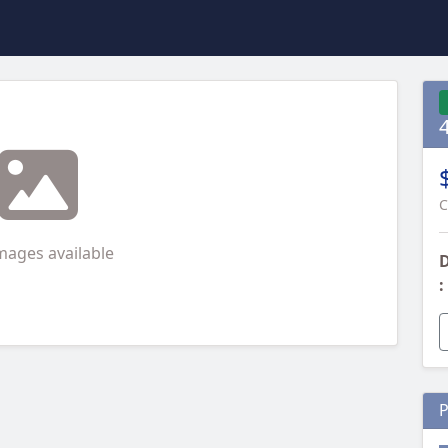
C
mages available
D
:
P