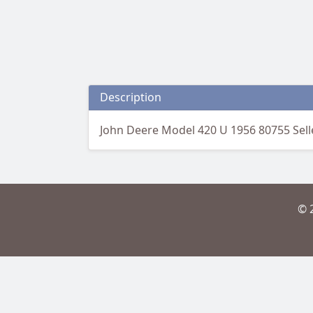
Description
John Deere Model 420 U 1956 80755 Sell
© 