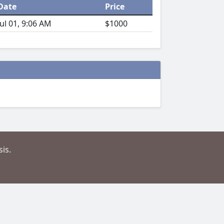
Date
Price
Jul 01, 9:06 AM
$1000
is.