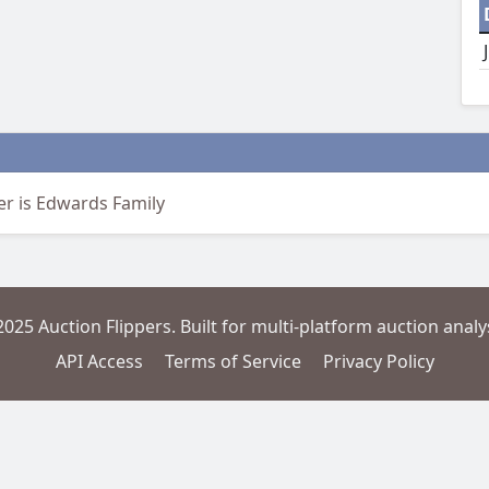
er is Edwards Family
2025 Auction Flippers. Built for multi-platform auction analys
API Access
Terms of Service
Privacy Policy