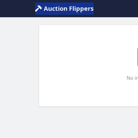
Auction Flippers
No i