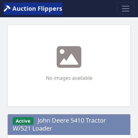
Auction Flippers
No images available
John Deere 5410 Tractor
Active
W/521 Loader