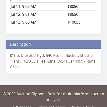
Jul 11, 9:03 AM
$8050
Jul 12, 9:01 AM
$8650
Jul 13, 9:00 AM
$10050
Description
81hp, Diesel, 2 Hyd, 540 Pto, 6' Bucket, Shuttle
Trans, 16.9X30 Tires Runs, Lv541Os440997 Runs
Great
© 2025 Auction Flippers. Built for multi-platform auction
analysis.