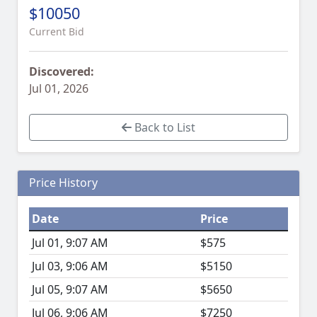
$10050
Current Bid
Discovered:
Jul 01, 2026
Back to List
Price History
Date
Price
Jul 01, 9:07 AM
$575
Jul 03, 9:06 AM
$5150
Jul 05, 9:07 AM
$5650
Jul 06, 9:06 AM
$7250