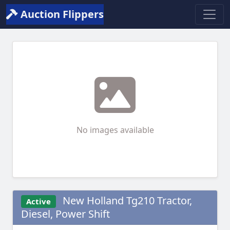
Auction Flippers
No images available
New Holland Tg210 Tractor,
Active
Diesel, Power Shift