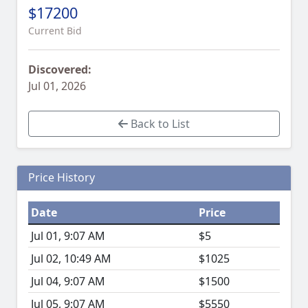
$17200
Current Bid
Discovered:
Jul 01, 2026
Back to List
Price History
Date
Price
Jul 01, 9:07 AM
$5
Jul 02, 10:49 AM
$1025
Jul 04, 9:07 AM
$1500
Jul 05, 9:07 AM
$5550