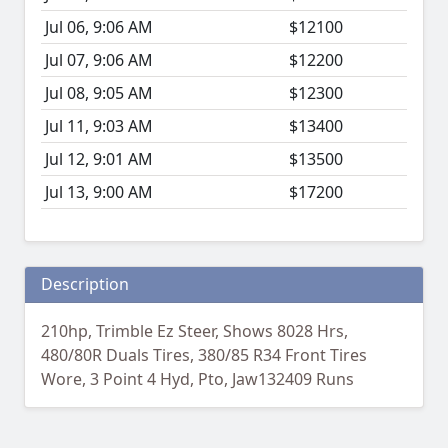
Jul 06, 9:06 AM
$12100
Jul 07, 9:06 AM
$12200
Jul 08, 9:05 AM
$12300
Jul 11, 9:03 AM
$13400
Jul 12, 9:01 AM
$13500
Jul 13, 9:00 AM
$17200
Description
210hp, Trimble Ez Steer, Shows 8028 Hrs,
480/80R Duals Tires, 380/85 R34 Front Tires
Wore, 3 Point 4 Hyd, Pto, Jaw132409 Runs