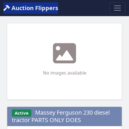
Auction Flippers
No images available
Massey Ferguson 230 diesel
Active
tractor PARTS ONLY DOES