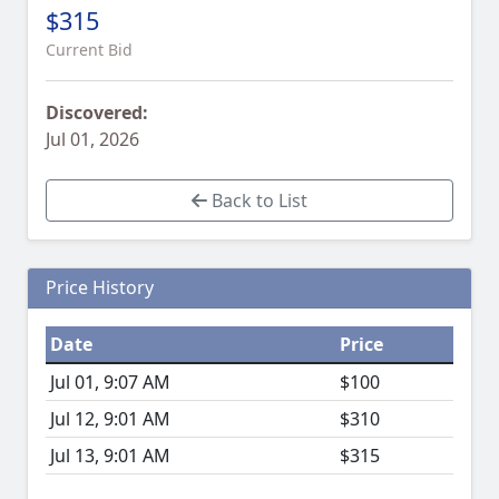
$315
Current Bid
Discovered:
Jul 01, 2026
Back to List
Price History
Date
Price
Jul 01, 9:07 AM
$100
Jul 12, 9:01 AM
$310
Jul 13, 9:01 AM
$315