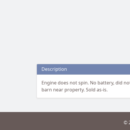
Description
Engine does not spin. No battery, did no
barn near property. Sold as-is.
© 