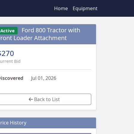
Home
Equipment
Ford 800 Tractor with
Active
Front Loader Attachment
$270
urrent Bid
iscovered
Jul 01, 2026
Back to List
rice History