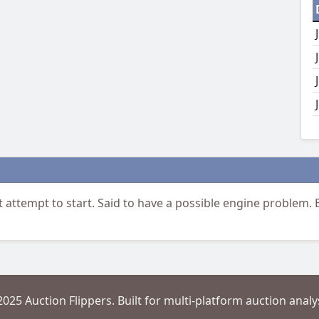
t attempt to start. Said to have a possible engine problem.
2025 Auction Flippers. Built for multi-platform auction analys