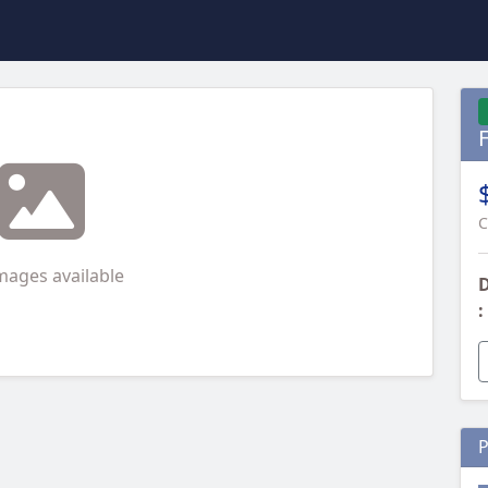
C
mages available
D
:
P