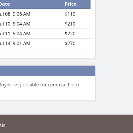
Date
Price
Jul 08, 9:06 AM
$110
Jul 10, 9:04 AM
$210
Jul 11, 9:04 AM
$220
Jul 14, 9:01 AM
$270
 Buyer responsible for removal from
is.