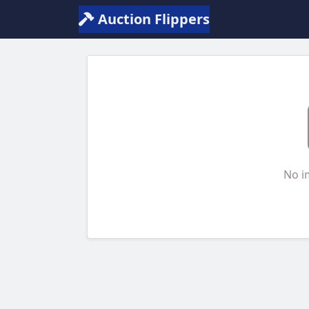
Auction Flippers
No i