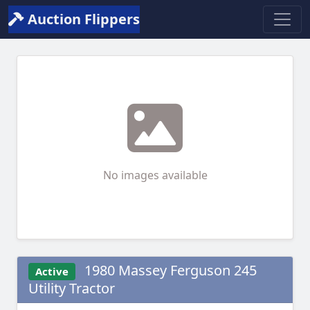
Auction Flippers
No images available
1980 Massey Ferguson 245
Active
Utility Tractor