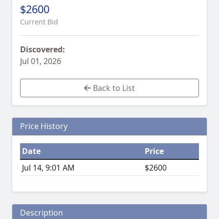
$2600
Current Bid
Discovered:
Jul 01, 2026
Back to List
Price History
Date
Price
Jul 14, 9:01 AM
$2600
Description