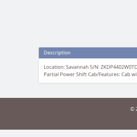
Description
Location: Savannah S/N: ZKDP4402W0TD1
Partial Power Shift Cab/Features: Cab w
© 