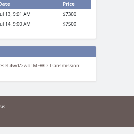
Date
Price
Jul 13, 9:01 AM
$7300
Jul 14, 9:00 AM
$7500
Diesel 4wd/2wd: MFWD Transmission:
is.