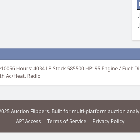
0056 Hours: 4034 LP Stock 585500 HP: 95 Engine / Fuel: 
ith Ac/Heat, Radio
2025 Auction Flippers. Built for multi-platform auction analys
API Access
Terms of Service
Privacy Policy