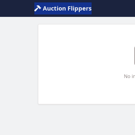
Auction Flippers
No i