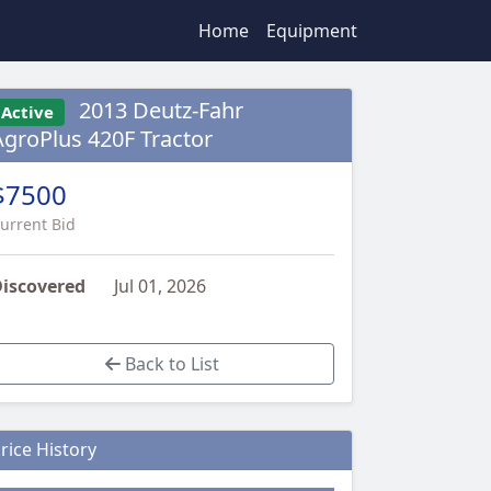
Home
Equipment
2013 Deutz-Fahr
Active
AgroPlus 420F Tractor
$7500
urrent Bid
iscovered
Jul 01, 2026
Back to List
rice History