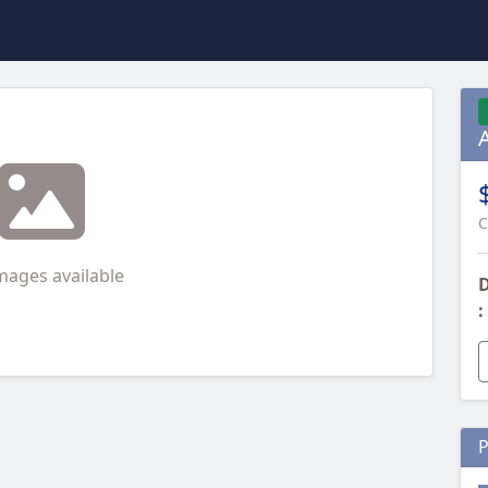
C
mages available
D
:
P