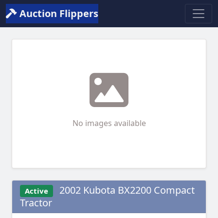
Auction Flippers
No images available
2002 Kubota BX2200 Compact
Active
Tractor