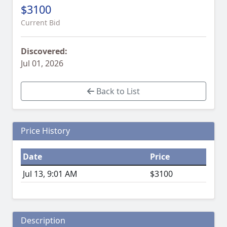
$3100
Current Bid
Discovered:
Jul 01, 2026
Back to List
Price History
Date
Price
Jul 13, 9:01 AM
$3100
Description