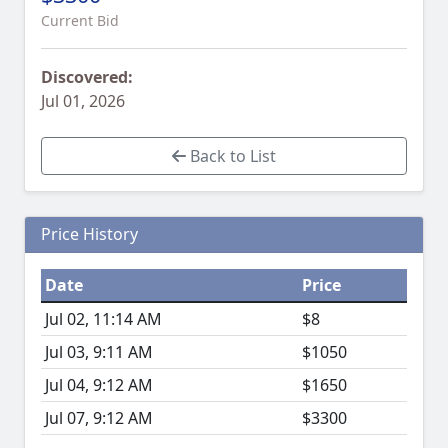
Current Bid
Discovered:
Jul 01, 2026
Back to List
Price History
Date
Price
Jul 02, 11:14 AM
$8
Jul 03, 9:11 AM
$1050
Jul 04, 9:12 AM
$1650
Jul 07, 9:12 AM
$3300