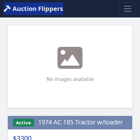
Auction Flippers
No images available
1974 AC 185 Tractor w/loader
Active
$3300