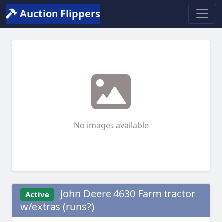
Auction Flippers
No images available
John Deere 4630 Farm tractor
Active
w/extras (runs?)