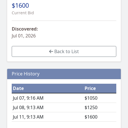
$1600
Current Bid
Discovered:
Jul 01, 2026
Back to List
Price History
Date
Price
Jul 07, 9:16 AM
$1050
Jul 08, 9:13 AM
$1250
Jul 11, 9:13 AM
$1600