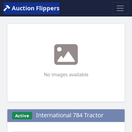
Auction Flippers
No images available
International 784 Tractor
Active