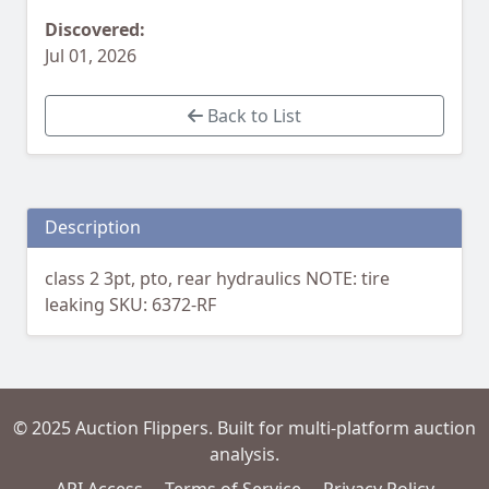
Discovered:
Jul 01, 2026
Back to List
Description
class 2 3pt, pto, rear hydraulics NOTE: tire
leaking SKU: 6372-RF
© 2025 Auction Flippers. Built for multi-platform auction
analysis.