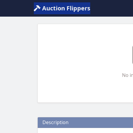
Auction Flippers
No i
Description