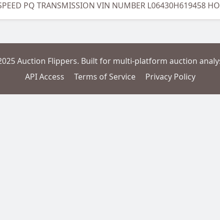
 SPEED PQ TRANSMISSION VIN NUMBER L06430H619458 H
2025 Auction Flippers. Built for multi-platform auction analys
API Access
Terms of Service
Privacy Policy