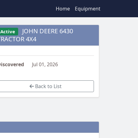
Home
Equipment
JOHN DEERE 6430
Active
TRACTOR 4X4
iscovered
Jul 01, 2026
Back to List