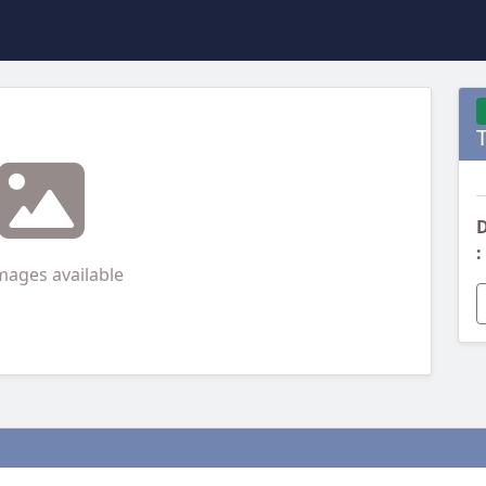
D
:
mages available