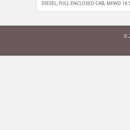
DIESEL, FULL ENCLOSED CAB, MFWD 16
© 