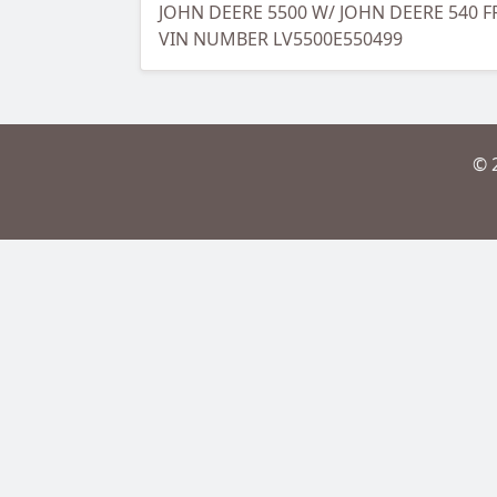
JOHN DEERE 5500 W/ JOHN DEERE 540
VIN NUMBER LV5500E550499
© 