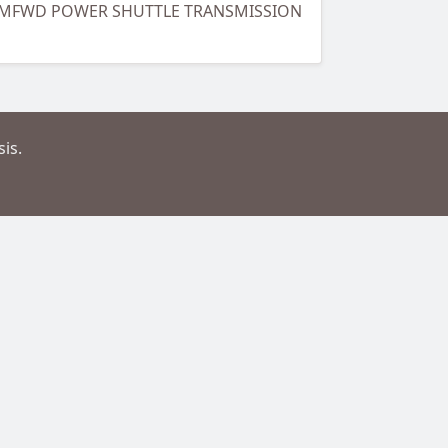
B, MFWD POWER SHUTTLE TRANSMISSION
is.