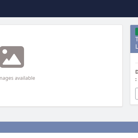
D
mages available
: