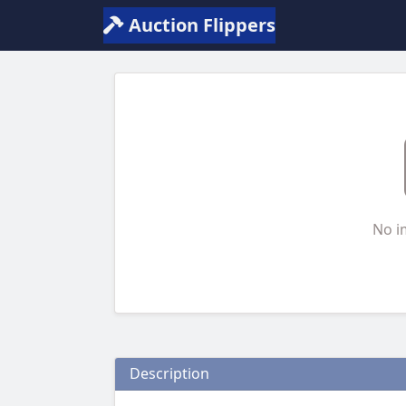
Auction Flippers
No i
Description