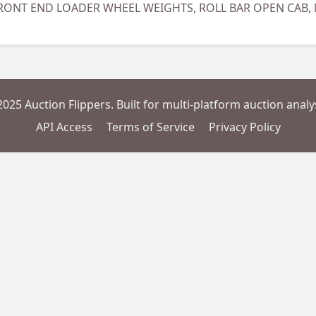
 FRONT END LOADER WHEEL WEIGHTS, ROLL BAR OPEN CA
2025 Auction Flippers. Built for multi-platform auction analys
API Access
Terms of Service
Privacy Policy