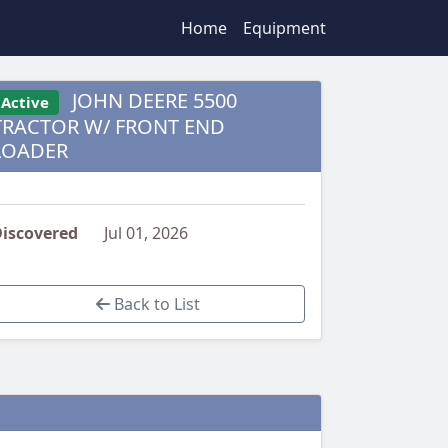
Home
Equipment
JOHN DEERE 5500
Active
TRACTOR W/ FRONT END
LOADER
iscovered
Jul 01, 2026
Back to List