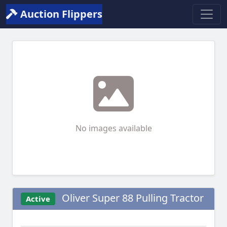
Auction Flippers
No images available
Oliver Super 88 Pulling Tractor
Active