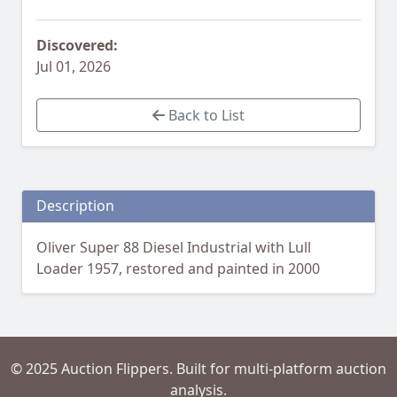
Discovered:
Jul 01, 2026
Back to List
Description
Oliver Super 88 Diesel Industrial with Lull
Loader 1957, restored and painted in 2000
© 2025 Auction Flippers. Built for multi-platform auction
analysis.