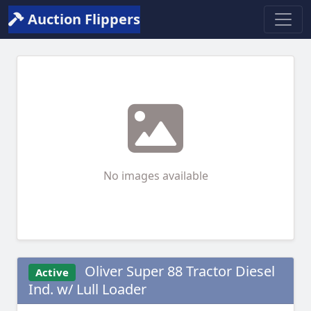
Auction Flippers
No images available
Oliver Super 88 Tractor Diesel
Active
Ind. w/ Lull Loader