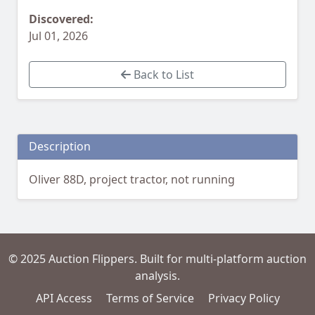
Discovered:
Jul 01, 2026
Back to List
Description
Oliver 88D, project tractor, not running
© 2025 Auction Flippers. Built for multi-platform auction
analysis.
API Access
Terms of Service
Privacy Policy