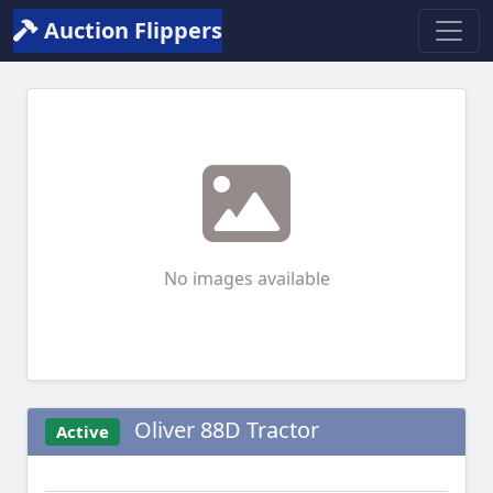
Auction Flippers
No images available
Oliver 88D Tractor
Active