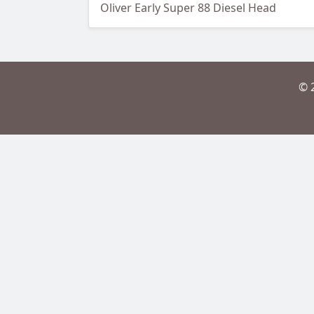
Oliver Early Super 88 Diesel Head
© 