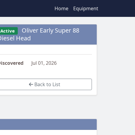
Home
Equipment
Oliver Early Super 88
Active
Diesel Head
iscovered
Jul 01, 2026
Back to List