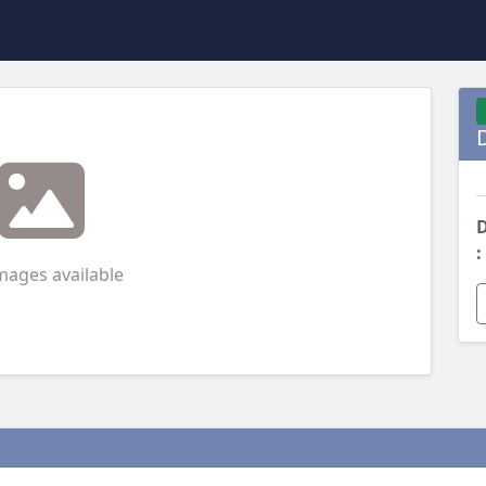
D
:
mages available