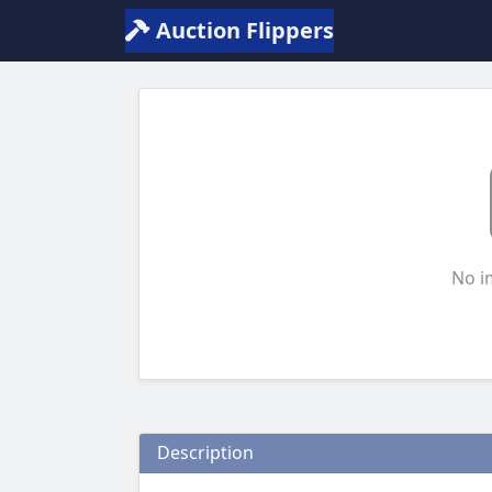
Auction Flippers
No i
Description