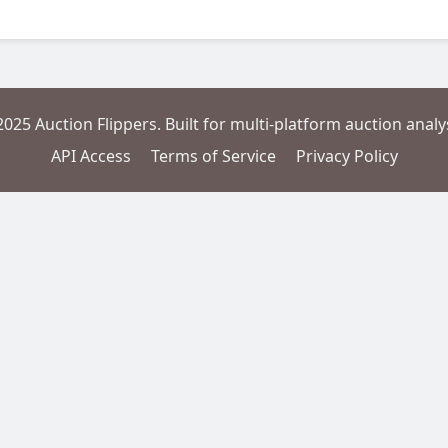
2025 Auction Flippers. Built for multi-platform auction analys
API Access
Terms of Service
Privacy Policy