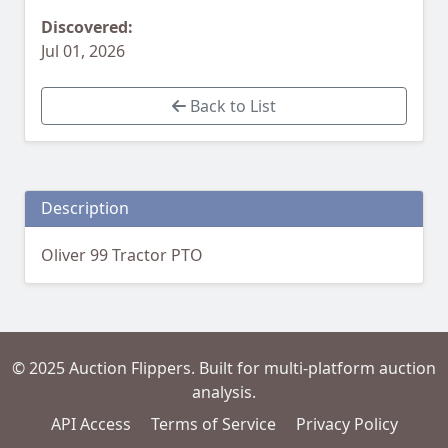
Discovered:
Jul 01, 2026
Back to List
Description
Oliver 99 Tractor PTO
© 2025 Auction Flippers. Built for multi-platform auction
analysis.
API Access
Terms of Service
Privacy Policy