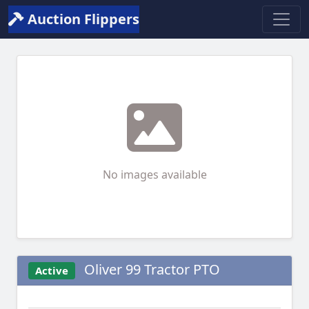
Auction Flippers
No images available
Oliver 99 Tractor PTO
Active