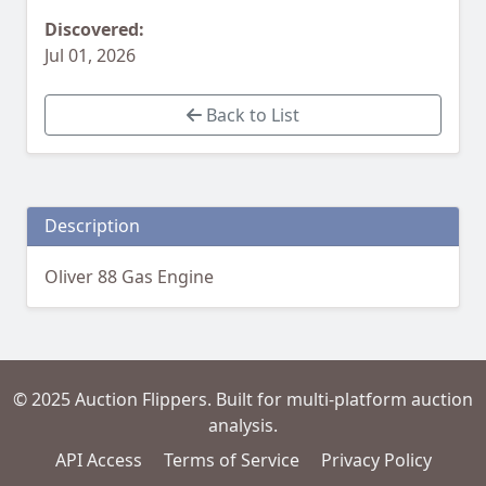
Discovered:
Jul 01, 2026
Back to List
Description
Oliver 88 Gas Engine
© 2025 Auction Flippers. Built for multi-platform auction
analysis.
API Access
Terms of Service
Privacy Policy