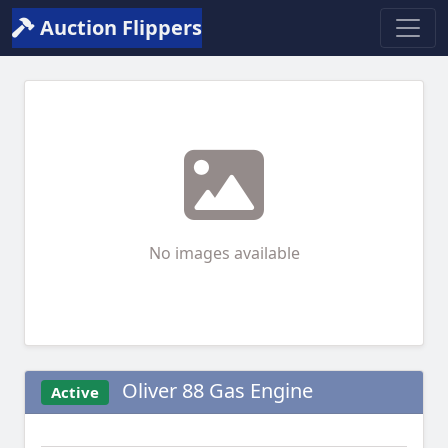
Auction Flippers
No images available
Oliver 88 Gas Engine
Active