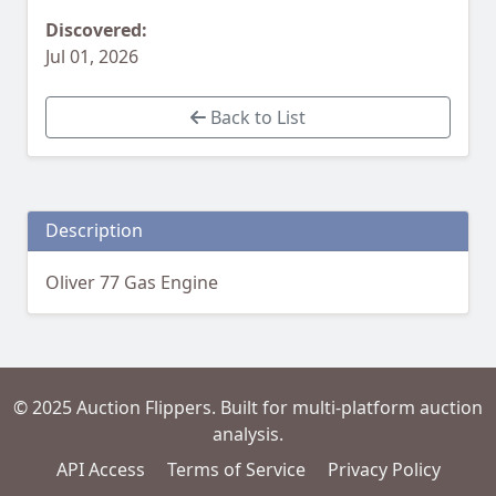
Discovered:
Jul 01, 2026
Back to List
Description
Oliver 77 Gas Engine
© 2025 Auction Flippers. Built for multi-platform auction
analysis.
API Access
Terms of Service
Privacy Policy