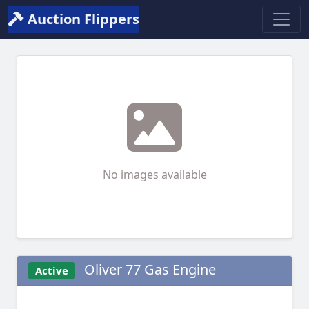
Auction Flippers
No images available
Oliver 77 Gas Engine
Active