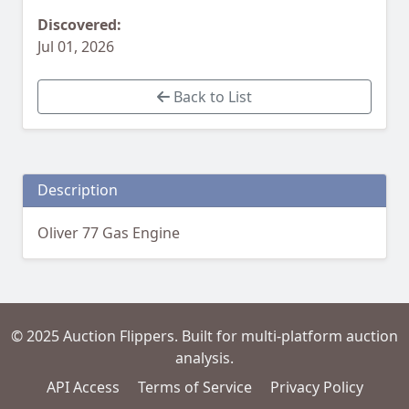
Discovered:
Jul 01, 2026
Back to List
Description
Oliver 77 Gas Engine
© 2025 Auction Flippers. Built for multi-platform auction
analysis.
API Access
Terms of Service
Privacy Policy