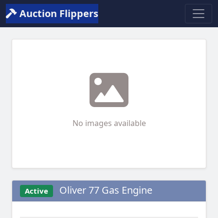
Auction Flippers
No images available
Oliver 77 Gas Engine
Active