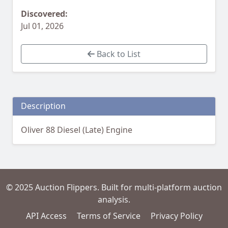
Discovered:
Jul 01, 2026
Back to List
Description
Oliver 88 Diesel (Late) Engine
© 2025 Auction Flippers. Built for multi-platform auction
analysis.
API Access
Terms of Service
Privacy Policy