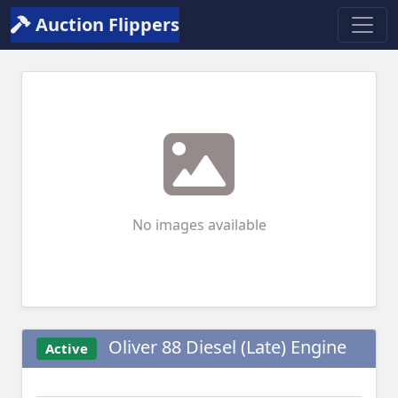
Auction Flippers
No images available
Oliver 88 Diesel (Late) Engine
Active