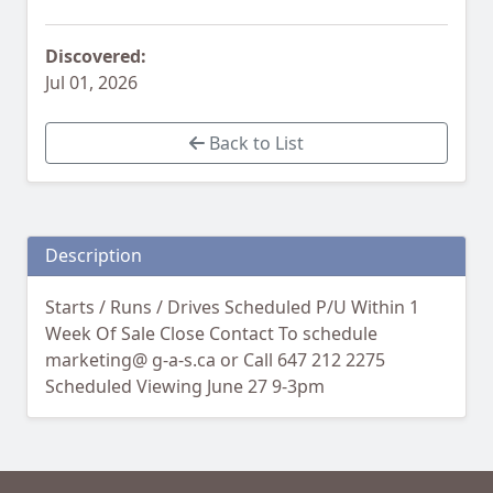
Discovered:
Jul 01, 2026
Back to List
Description
Starts / Runs / Drives Scheduled P/U Within 1
Week Of Sale Close Contact To schedule
marketing@ g-a-s.ca or Call 647 212 2275
Scheduled Viewing June 27 9-3pm