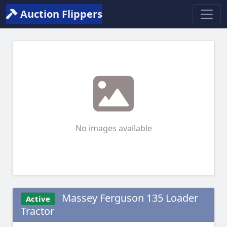
Auction Flippers
No images available
Massey Ferguson 135 Loader
Active
Tractor