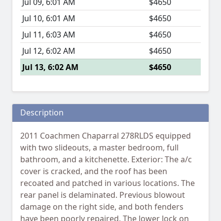
Jul 09, 6:01 AM
$4650
Jul 10, 6:01 AM
$4650
Jul 11, 6:03 AM
$4650
Jul 12, 6:02 AM
$4650
Jul 13, 6:02 AM
$4650
Description
2011 Coachmen Chaparral 278RLDS equipped
with two slideouts, a master bedroom, full
bathroom, and a kitchenette. Exterior: The a/c
cover is cracked, and the roof has been
recoated and patched in various locations. The
rear panel is delaminated. Previous blowout
damage on the right side, and both fenders
have been poorly repaired. The lower lock on