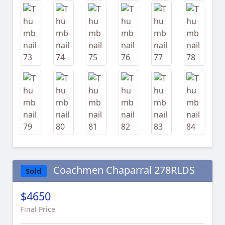
Coachmen Chaparral 278RLDS
Sold
$4650
Final Price