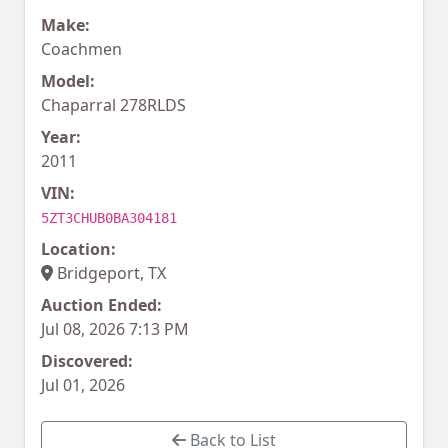
Make:
Coachmen
Model:
Chaparral 278RLDS
Year:
2011
VIN:
5ZT3CHUB0BA304181
Location:
Bridgeport, TX
Auction Ended:
Jul 08, 2026 7:13 PM
Discovered:
Jul 01, 2026
Back to List