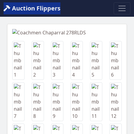
Auction Flippers
Previous
Next