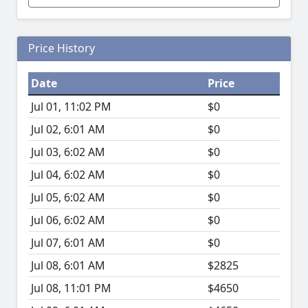
Price History
Date
Price
Jul 01, 11:02 PM
$0
Jul 02, 6:01 AM
$0
Jul 03, 6:02 AM
$0
Jul 04, 6:02 AM
$0
Jul 05, 6:02 AM
$0
Jul 06, 6:02 AM
$0
Jul 07, 6:01 AM
$0
Jul 08, 6:01 AM
$2825
Jul 08, 11:01 PM
$4650