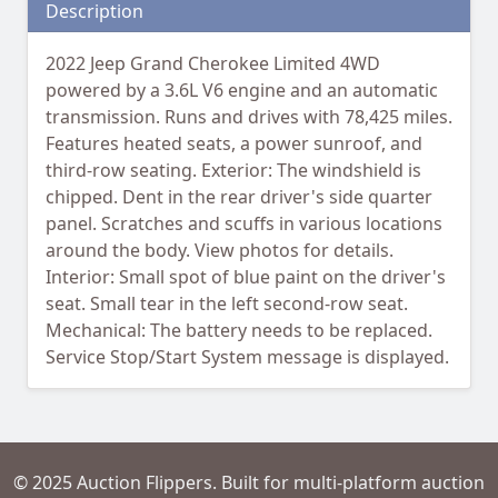
Description
2022 Jeep Grand Cherokee Limited 4WD
powered by a 3.6L V6 engine and an automatic
transmission. Runs and drives with 78,425 miles.
Features heated seats, a power sunroof, and
third-row seating. Exterior: The windshield is
chipped. Dent in the rear driver's side quarter
panel. Scratches and scuffs in various locations
around the body. View photos for details.
Interior: Small spot of blue paint on the driver's
seat. Small tear in the left second-row seat.
Mechanical: The battery needs to be replaced.
Service Stop/Start System message is displayed.
© 2025 Auction Flippers. Built for multi-platform auction