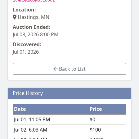
1C4RJKBG5N8518902
Location:
Hastings, MN
Auction Ended:
Jul 08, 2026 8:00 PM
Discovered:
Jul 01, 2026
Back to List
Price History
Date
Price
Jul 01, 11:05 PM
$0
Jul 02, 6:03 AM
$100