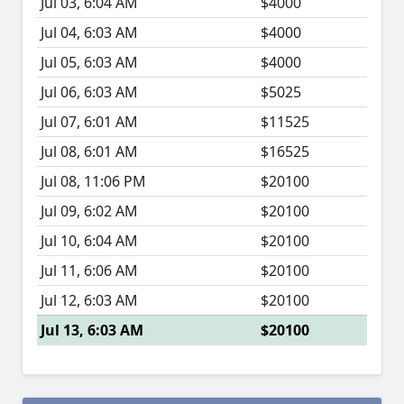
Jul 03, 6:04 AM
$4000
Jul 04, 6:03 AM
$4000
Jul 05, 6:03 AM
$4000
Jul 06, 6:03 AM
$5025
Jul 07, 6:01 AM
$11525
Jul 08, 6:01 AM
$16525
Jul 08, 11:06 PM
$20100
Jul 09, 6:02 AM
$20100
Jul 10, 6:04 AM
$20100
Jul 11, 6:06 AM
$20100
Jul 12, 6:03 AM
$20100
Jul 13, 6:03 AM
$20100