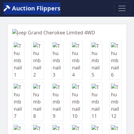
Auction Flippers
Previous
Next