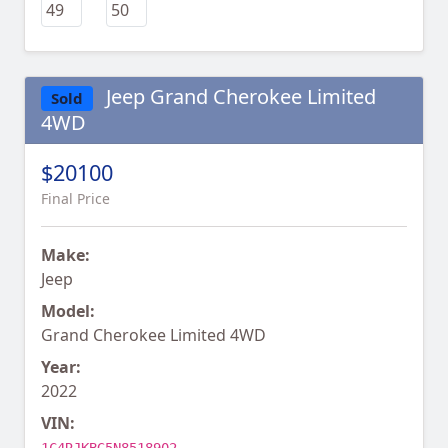
Jeep Grand Cherokee Limited
Sold
4WD
$20100
Final Price
Make:
Jeep
Model:
Grand Cherokee Limited 4WD
Year:
2022
VIN: