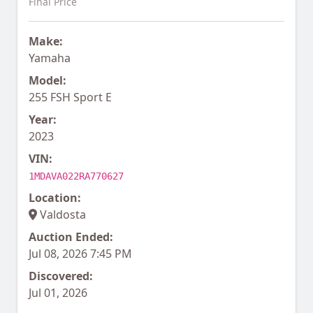
Final Price
Make:
Yamaha
Model:
255 FSH Sport E
Year:
2023
VIN:
1MDAVA022RA770627
Location:
Valdosta
Auction Ended:
Jul 08, 2026 7:45 PM
Discovered:
Jul 01, 2026