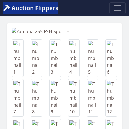
Auction Flippers
Previous
Next