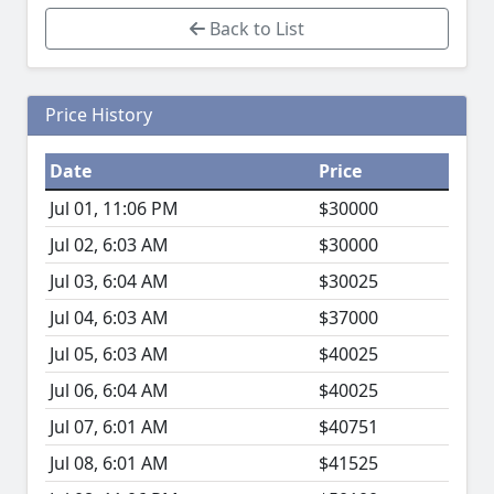
Back to List
Price History
Date
Price
Jul 01, 11:06 PM
$30000
Jul 02, 6:03 AM
$30000
Jul 03, 6:04 AM
$30025
Jul 04, 6:03 AM
$37000
Jul 05, 6:03 AM
$40025
Jul 06, 6:04 AM
$40025
Jul 07, 6:01 AM
$40751
Jul 08, 6:01 AM
$41525