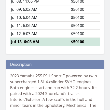
Jul 08, 11:06 PM
$50100
Jul 09, 6:02 AM
$50100
Jul 10, 6:04 AM
$50100
Jul 11, 6:06 AM
$50100
Jul 12, 6:03 AM
$50100
Jul 13, 6:03 AM
$50100
Description
2023 Yamaha 255 FSH Sport E powered by twin
supercharged 1.8L 4-cylinder SVHO engines.
Both engines start and run with 32.2 hours. It's
paired with a 2024 Shoreland'r trailer.
Interior/Exterior: A few scuffs in the hull and
minor tears in the upholstery. Mechanical: The