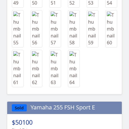
Yamaha 255 FSH Sport E
Sold
$50100