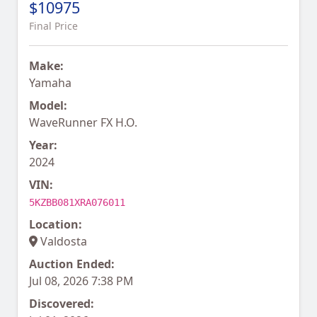
$10975
Final Price
Make:
Yamaha
Model:
WaveRunner FX H.O.
Year:
2024
VIN:
5KZBB081XRA076011
Location:
Valdosta
Auction Ended:
Jul 08, 2026 7:38 PM
Discovered: