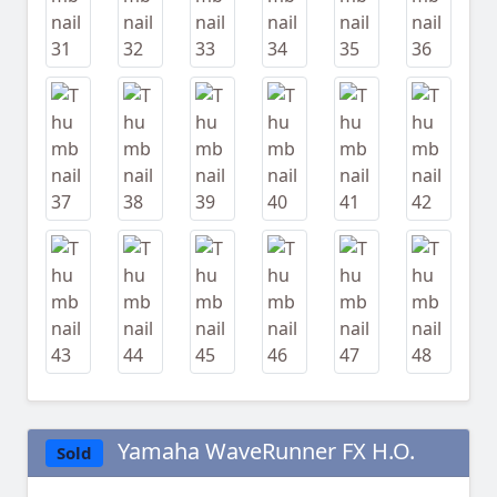
Yamaha WaveRunner FX H.O.
Sold