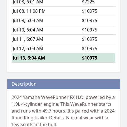
Jul 08, 6:01 AM
$7225
Jul 08, 11:08 PM
$10975
Jul 09, 6:03 AM
$10975
Jul 10, 6:04 AM
$10975
Jul 11, 6:07 AM
$10975
Jul 12, 6:04 AM
$10975
Jul 13, 6:04 AM
$10975
Description
2024 Yamaha WaveRunner FX H.O. powered by a
1.9L 4-cylinder engine. This WaveRunner starts
and runs with 49.7 hours. It's paired with a 2024
Road King trailer. Details: Normal wear with a
few scuffs in the hull.