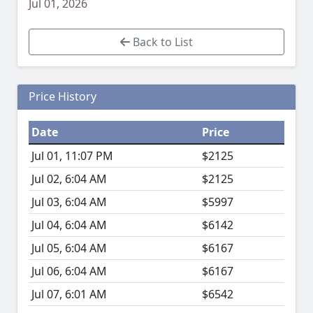
Jul 01, 2026
Back to List
Price History
Date
Price
Jul 01, 11:07 PM
$2125
Jul 02, 6:04 AM
$2125
Jul 03, 6:04 AM
$5997
Jul 04, 6:04 AM
$6142
Jul 05, 6:04 AM
$6167
Jul 06, 6:04 AM
$6167
Jul 07, 6:01 AM
$6542