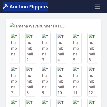
Auction Flippers
Previous
Next