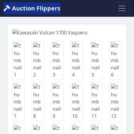
Auction Flippers
Previous
Next