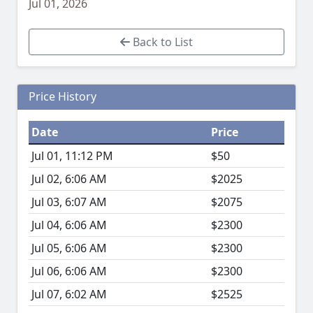
Jul 01, 2026
Back to List
Price History
Date
Price
Jul 01, 11:12 PM
$50
Jul 02, 6:06 AM
$2025
Jul 03, 6:07 AM
$2075
Jul 04, 6:06 AM
$2300
Jul 05, 6:06 AM
$2300
Jul 06, 6:06 AM
$2300
Jul 07, 6:02 AM
$2525