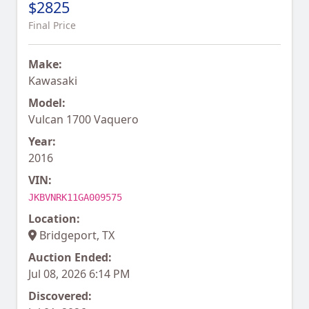
$2825
Final Price
Make:
Kawasaki
Model:
Vulcan 1700 Vaquero
Year:
2016
VIN:
JKBVNRK11GA009575
Location:
Bridgeport, TX
Auction Ended:
Jul 08, 2026 6:14 PM
Discovered: