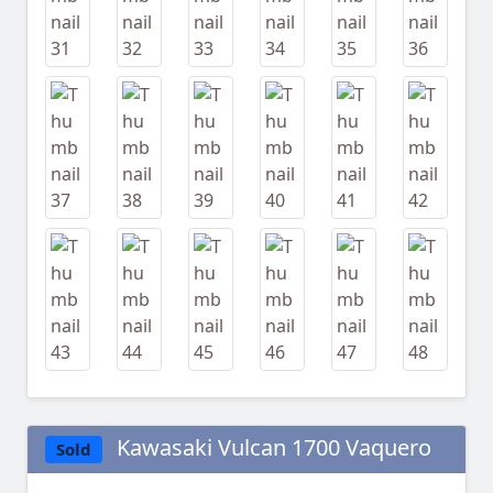
Kawasaki Vulcan 1700 Vaquero
Sold