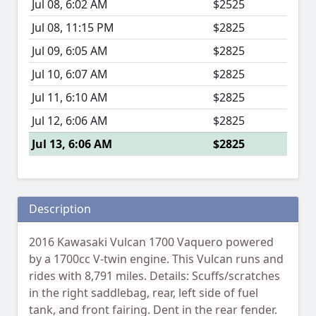
Jul 08, 6:02 AM
$2525
Jul 08, 11:15 PM
$2825
Jul 09, 6:05 AM
$2825
Jul 10, 6:07 AM
$2825
Jul 11, 6:10 AM
$2825
Jul 12, 6:06 AM
$2825
Jul 13, 6:06 AM
$2825
Description
2016 Kawasaki Vulcan 1700 Vaquero powered
by a 1700cc V-twin engine. This Vulcan runs and
rides with 8,791 miles. Details: Scuffs/scratches
in the right saddlebag, rear, left side of fuel
tank, and front fairing. Dent in the rear fender.