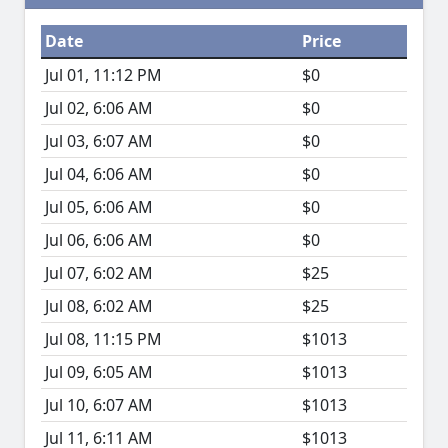
Date
Price
Jul 01, 11:12 PM
$0
Jul 02, 6:06 AM
$0
Jul 03, 6:07 AM
$0
Jul 04, 6:06 AM
$0
Jul 05, 6:06 AM
$0
Jul 06, 6:06 AM
$0
Jul 07, 6:02 AM
$25
Jul 08, 6:02 AM
$25
Jul 08, 11:15 PM
$1013
Jul 09, 6:05 AM
$1013
Jul 10, 6:07 AM
$1013
Jul 11, 6:11 AM
$1013