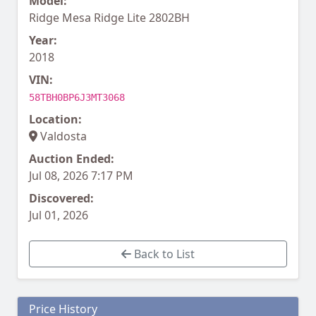
Model:
Ridge Mesa Ridge Lite 2802BH
Year:
2018
VIN:
58TBH0BP6J3MT3068
Location:
Valdosta
Auction Ended:
Jul 08, 2026 7:17 PM
Discovered:
Jul 01, 2026
Back to List
Price History