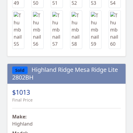
Highland Ridge Mesa Ridge Lite
Sold
2802BH
$1013
Final Price
Make:
Highland