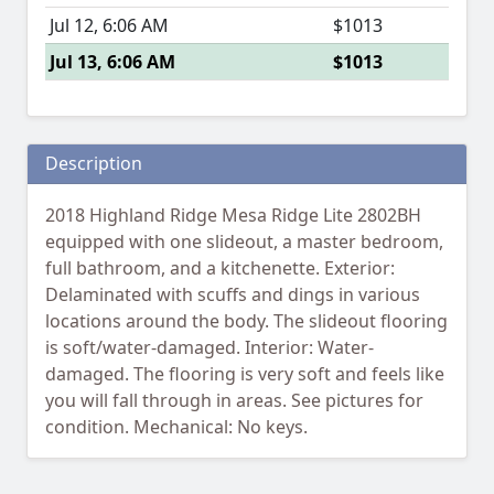
Jul 12, 6:06 AM
$1013
Jul 13, 6:06 AM
$1013
Description
2018 Highland Ridge Mesa Ridge Lite 2802BH
equipped with one slideout, a master bedroom,
full bathroom, and a kitchenette. Exterior:
Delaminated with scuffs and dings in various
locations around the body. The slideout flooring
is soft/water-damaged. Interior: Water-
damaged. The flooring is very soft and feels like
you will fall through in areas. See pictures for
condition. Mechanical: No keys.