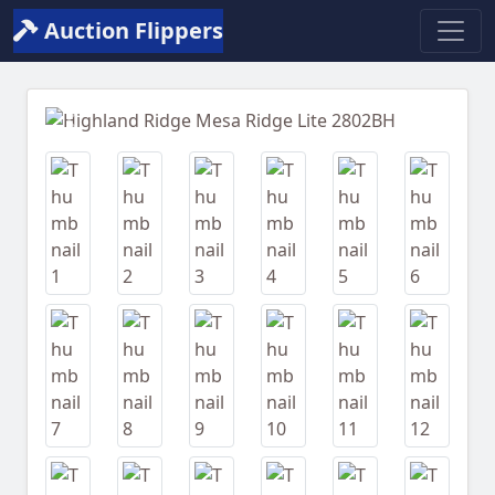
Auction Flippers
Previous
Next