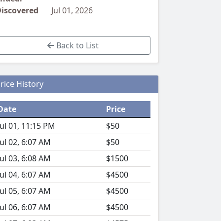
iscovered
Jul 01, 2026
Back to List
rice History
Date
Price
Jul 01, 11:15 PM
$50
Jul 02, 6:07 AM
$50
Jul 03, 6:08 AM
$1500
Jul 04, 6:07 AM
$4500
Jul 05, 6:07 AM
$4500
Jul 06, 6:07 AM
$4500