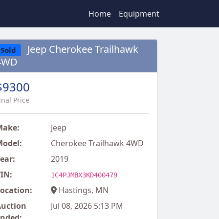
Home
Equipment
Jeep Cherokee Trailhawk
Sold
4WD
$9300
inal Price
Make:
Jeep
odel:
Cherokee Trailhawk 4WD
ear:
2019
IN:
1C4PJMBX3KD400479
ocation:
Hastings, MN
uction
Jul 08, 2026 5:13 PM
nded: