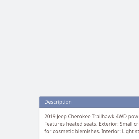
Description
2019 Jeep Cherokee Trailhawk 4WD power
Features heated seats. Exterior: Small cr
for cosmetic blemishes. Interior: Light s