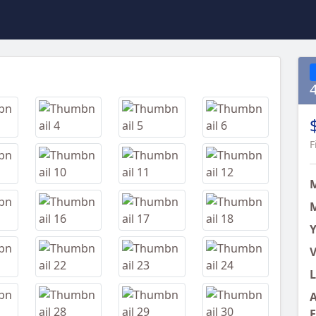
Next
F
M
Y
V
L
A
E