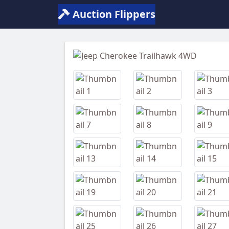
Auction Flippers
Previous