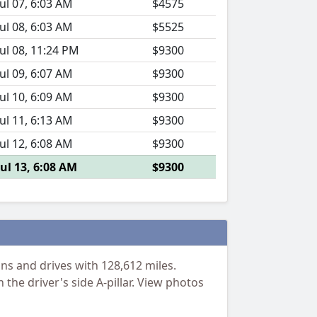
Jul 07, 6:03 AM
$4575
Jul 08, 6:03 AM
$5525
Jul 08, 11:24 PM
$9300
Jul 09, 6:07 AM
$9300
Jul 10, 6:09 AM
$9300
Jul 11, 6:13 AM
$9300
Jul 12, 6:08 AM
$9300
Jul 13, 6:08 AM
$9300
s and drives with 128,612 miles.
 the driver's side A-pillar. View photos