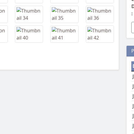
D
:
P