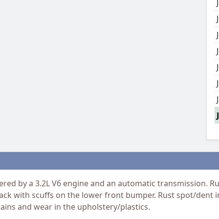
ed by a 3.2L V6 engine and an automatic transmission. Run
ack with scuffs on the lower front bumper. Rust spot/dent in
tains and wear in the upholstery/plastics.