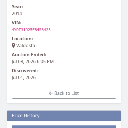
Year:
2014
VIN:
4YDT31025EB453423
Location:
Valdosta
Auction Ended:
Jul 08, 2026 6:05 PM
Discovered:
Jul 01, 2026
Back to List
Price History