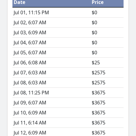
Date
Price
Jul 01, 11:15 PM
$0
Jul 02, 6:07 AM
$0
Jul 03, 6:09 AM
$0
Jul 04, 6:07 AM
$0
Jul 05, 6:07 AM
$0
Jul 06, 6:08 AM
$25
Jul 07, 6:03 AM
$2575
Jul 08, 6:03 AM
$2575
Jul 08, 11:25 PM
$3675
Jul 09, 6:07 AM
$3675
Jul 10, 6:09 AM
$3675
Jul 11, 6:14 AM
$3675
Jul 12, 6:09 AM
$3675