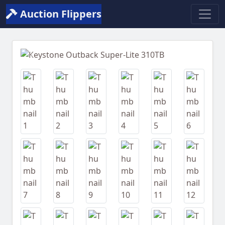
Auction Flippers
Previous
Next