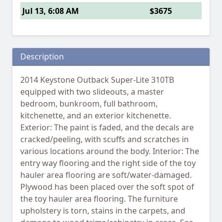
Jul 13, 6:08 AM
$3675
Description
2014 Keystone Outback Super-Lite 310TB
equipped with two slideouts, a master
bedroom, bunkroom, full bathroom,
kitchenette, and an exterior kitchenette.
Exterior: The paint is faded, and the decals are
cracked/peeling, with scuffs and scratches in
various locations around the body. Interior: The
entry way flooring and the right side of the toy
hauler area flooring are soft/water-damaged.
Plywood has been placed over the soft spot of
the toy hauler area flooring. The furniture
upholstery is torn, stains in the carpets, and