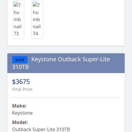
Keystone Outback Super-Lite
Sold
310TB
$3675
Final Price
Make:
Keystone
Model:
Outback Super-Lite 310TB