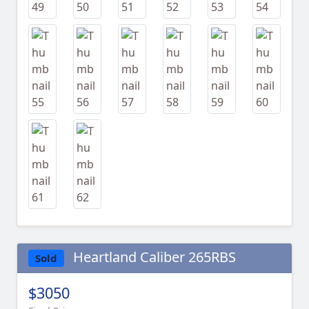
Heartland Caliber 265RBS
Sold
$3050