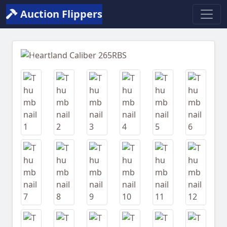
Auction Flippers
Previous
Next