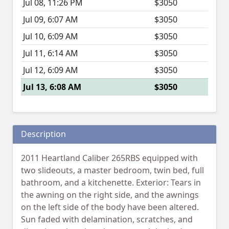
Jul 08, 11:26 PM
$3050
Jul 09, 6:07 AM
$3050
Jul 10, 6:09 AM
$3050
Jul 11, 6:14 AM
$3050
Jul 12, 6:09 AM
$3050
Jul 13, 6:08 AM
$3050
Description
2011 Heartland Caliber 265RBS equipped with
two slideouts, a master bedroom, twin bed, full
bathroom, and a kitchenette. Exterior: Tears in
the awning on the right side, and the awnings
on the left side of the body have been altered.
Sun faded with delamination, scratches, and