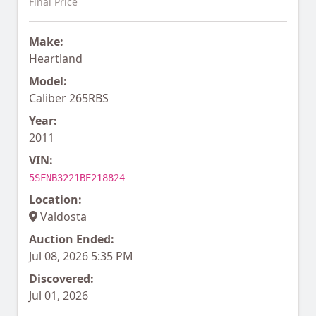
Final Price
Make:
Heartland
Model:
Caliber 265RBS
Year:
2011
VIN:
5SFNB3221BE218824
Location:
Valdosta
Auction Ended:
Jul 08, 2026 5:35 PM
Discovered:
Jul 01, 2026