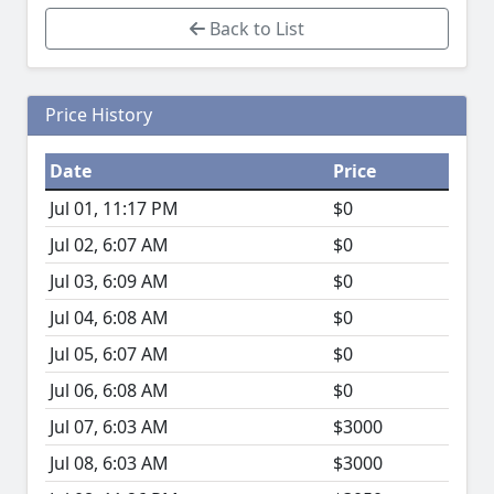
Back to List
Price History
Date
Price
Jul 01, 11:17 PM
$0
Jul 02, 6:07 AM
$0
Jul 03, 6:09 AM
$0
Jul 04, 6:08 AM
$0
Jul 05, 6:07 AM
$0
Jul 06, 6:08 AM
$0
Jul 07, 6:03 AM
$3000
Jul 08, 6:03 AM
$3000