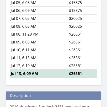
Jul 05, 6:08 AM
$15875
Jul 06, 6:09 AM
$15875
Jul 07, 6:03 AM
$20025
Jul 08, 6:03 AM
$20025
Jul 08, 11:29 PM
$26561
Jul 09, 6:08 AM
$26561
Jul 10, 6:11 AM
$26561
Jul 11, 6:15 AM
$26561
Jul 12, 6:10 AM
$26561
Jul 13, 6:09 AM
$26561
Description
2019 Hurricane Sundeck 2486 powered by a