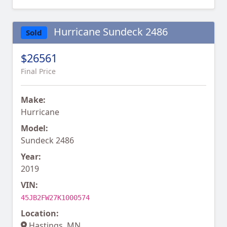
Hurricane Sundeck 2486
Sold
$26561
Final Price
Make:
Hurricane
Model:
Sundeck 2486
Year:
2019
VIN:
45JB2FW27K1000574
Location:
Hastings, MN