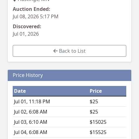
Auction Ended:
Jul 08, 2026 5:17 PM
Discovered:
Jul 01, 2026
Back to List
Price History
Date
Price
Jul 01, 11:18 PM
$25
Jul 02, 6:08 AM
$25
Jul 03, 6:10 AM
$15025
Jul 04, 6:08 AM
$15525