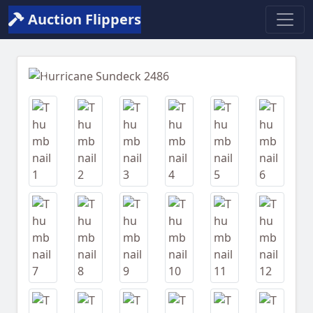
Auction Flippers
Previous
Next