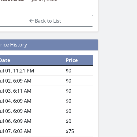
Back to List
rice History
Date
Price
Jul 01, 11:21 PM
$0
Jul 02, 6:09 AM
$0
Jul 03, 6:11 AM
$0
Jul 04, 6:09 AM
$0
Jul 05, 6:09 AM
$0
Jul 06, 6:09 AM
$0
Jul 07, 6:03 AM
$75