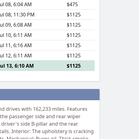
Jul 08, 6:04 AM
$475
Jul 08, 11:30 PM
$1125
Jul 09, 6:08 AM
$1125
Jul 10, 6:11 AM
$1125
Jul 11, 6:16 AM
$1125
Jul 12, 6:11 AM
$1125
Jul 13, 6:10 AM
$1125
 drives with 162,233 miles. Features
 the passenger side and rear wiper
driver's side B-pillar and the rear
ils. Interior: The upholstery is cracking
ets. Mechanical: Burns oil. Thick smoke