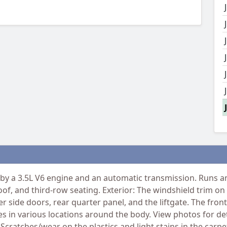
y a 3.5L V6 engine and an automatic transmission. Runs and
of, and third-row seating. Exterior: The windshield trim on
 side doors, rear quarter panel, and the liftgate. The front 
 in various locations around the body. View photos for deta
 Scratches/wear on the plastics and light stains in the carp