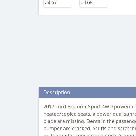
Description
2017 Ford Explorer Sport 4WD powered b
heated/cooled seats, a power dual sunro
blade are missing. Dents in the passenger
bumper are cracked. Scuffs and scratches
on the center console and driver's door.