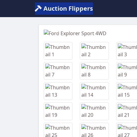
Auction Flippers
Previous