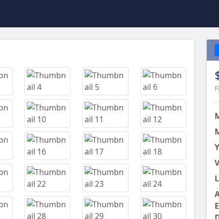
Next
F
M
Y
V
L
A
E
D