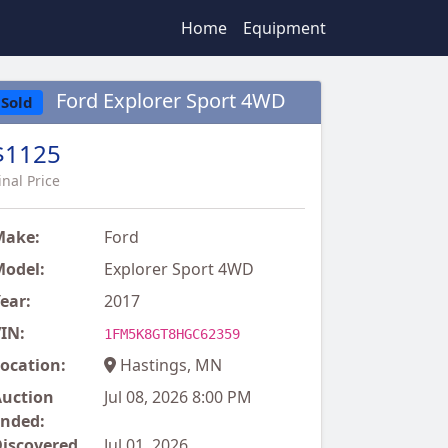
Home
Equipment
Ford Explorer Sport 4WD
Sold
$1125
inal Price
Make:
Ford
odel:
Explorer Sport 4WD
ear:
2017
IN:
1FM5K8GT8HGC62359
ocation:
Hastings, MN
uction
Jul 08, 2026 8:00 PM
nded:
iscovered
Jul 01, 2026