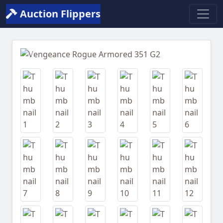
Auction Flippers
Previous
Next