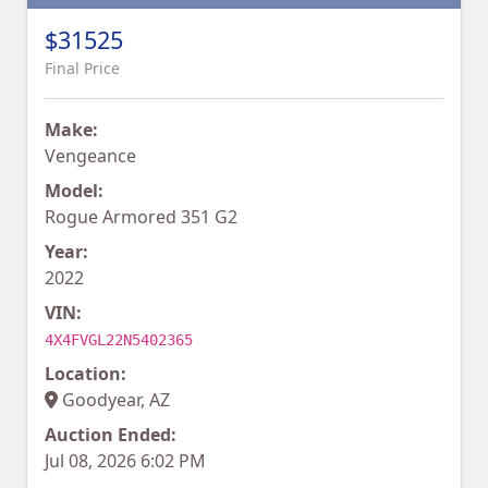
$31525
Final Price
Make:
Vengeance
Model:
Rogue Armored 351 G2
Year:
2022
VIN:
4X4FVGL22N5402365
Location:
Goodyear, AZ
Auction Ended:
Jul 08, 2026 6:02 PM