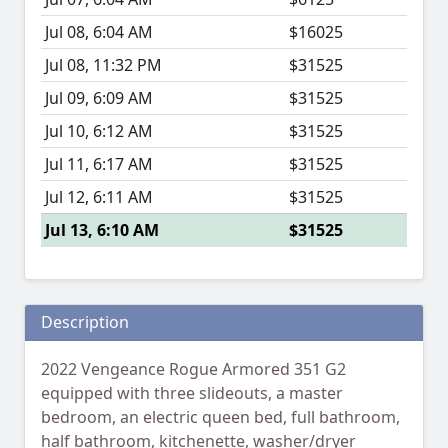
Jul 08, 6:04 AM
$16025
Jul 08, 11:32 PM
$31525
Jul 09, 6:09 AM
$31525
Jul 10, 6:12 AM
$31525
Jul 11, 6:17 AM
$31525
Jul 12, 6:11 AM
$31525
Jul 13, 6:10 AM
$31525
Description
2022 Vengeance Rogue Armored 351 G2
equipped with three slideouts, a master
bedroom, an electric queen bed, full bathroom,
half bathroom, kitchenette, washer/dryer