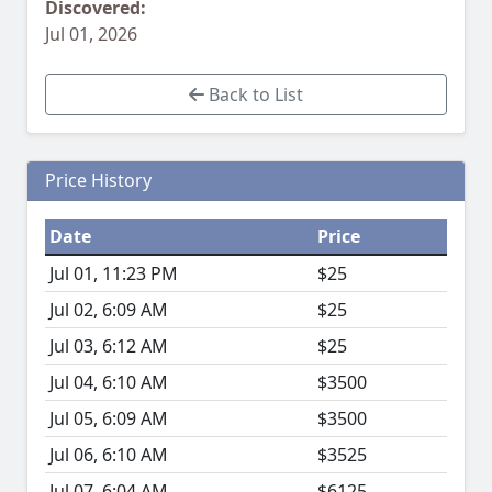
Discovered:
Jul 01, 2026
Back to List
Price History
Date
Price
Jul 01, 11:23 PM
$25
Jul 02, 6:09 AM
$25
Jul 03, 6:12 AM
$25
Jul 04, 6:10 AM
$3500
Jul 05, 6:09 AM
$3500
Jul 06, 6:10 AM
$3525
Jul 07, 6:04 AM
$6125