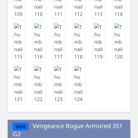
Vengeance Rogue Armored 351
Sold
G2