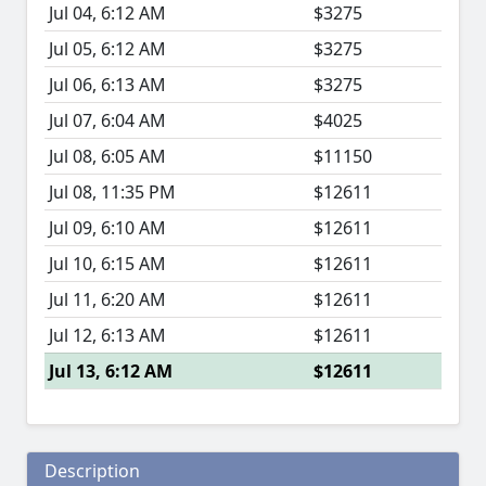
Jul 04, 6:12 AM
$3275
Jul 05, 6:12 AM
$3275
Jul 06, 6:13 AM
$3275
Jul 07, 6:04 AM
$4025
Jul 08, 6:05 AM
$11150
Jul 08, 11:35 PM
$12611
Jul 09, 6:10 AM
$12611
Jul 10, 6:15 AM
$12611
Jul 11, 6:20 AM
$12611
Jul 12, 6:13 AM
$12611
Jul 13, 6:12 AM
$12611
Description