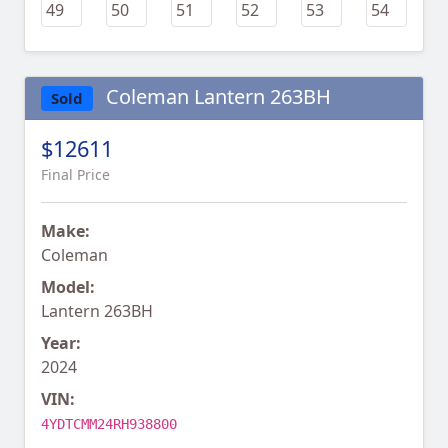
Coleman Lantern 263BH
Sold
$12611
Final Price
Make:
Coleman
Model:
Lantern 263BH
Year:
2024
VIN:
4YDTCMM24RH938800