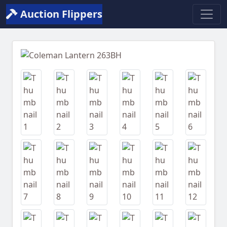
Auction Flippers
Previous
Next