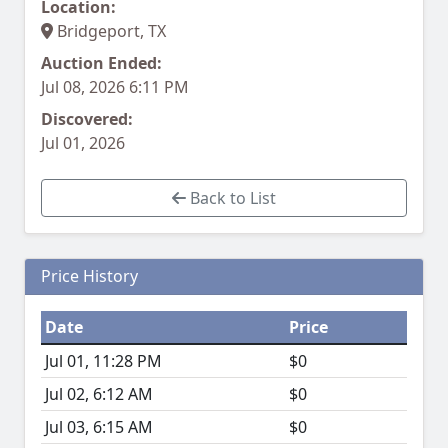
Location:
Bridgeport, TX
Auction Ended:
Jul 08, 2026 6:11 PM
Discovered:
Jul 01, 2026
Back to List
Price History
Date
Price
Jul 01, 11:28 PM
$0
Jul 02, 6:12 AM
$0
Jul 03, 6:15 AM
$0