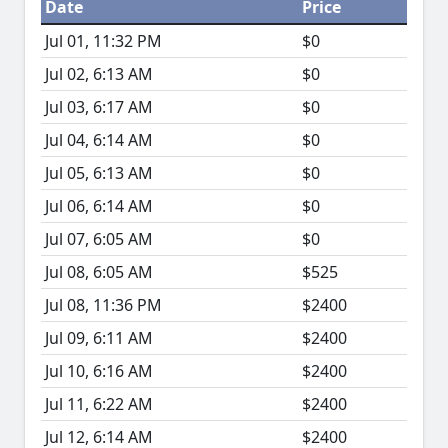
Date
Price
Jul 01, 11:32 PM
$0
Jul 02, 6:13 AM
$0
Jul 03, 6:17 AM
$0
Jul 04, 6:14 AM
$0
Jul 05, 6:13 AM
$0
Jul 06, 6:14 AM
$0
Jul 07, 6:05 AM
$0
Jul 08, 6:05 AM
$525
Jul 08, 11:36 PM
$2400
Jul 09, 6:11 AM
$2400
Jul 10, 6:16 AM
$2400
Jul 11, 6:22 AM
$2400
Jul 12, 6:14 AM
$2400