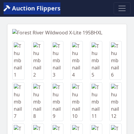
Auction Flippers
Previous
Next