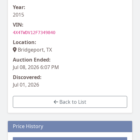
Year:
2015
VIN:
4X4TWDV12F7349840
Location:
Bridgeport, TX
Auction Ended:
Jul 08, 2026 6:07 PM
Discovered:
Jul 01, 2026
Back to List
Price History