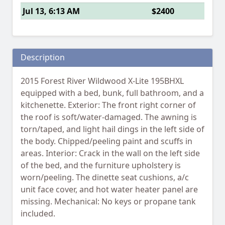
Jul 13, 6:13 AM
$2400
Description
2015 Forest River Wildwood X-Lite 195BHXL
equipped with a bed, bunk, full bathroom, and a
kitchenette. Exterior: The front right corner of
the roof is soft/water-damaged. The awning is
torn/taped, and light hail dings in the left side of
the body. Chipped/peeling paint and scuffs in
areas. Interior: Crack in the wall on the left side
of the bed, and the furniture upholstery is
worn/peeling. The dinette seat cushions, a/c
unit face cover, and hot water heater panel are
missing. Mechanical: No keys or propane tank
included.