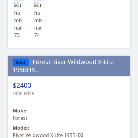
Forest River Wildwood X-Lite
Sold
195BHXL
$2400
Final Price
Make:
Forest
Model:
River Wildwood X-Lite 195BHXL