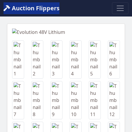
Auction Flippers
Previous
Next