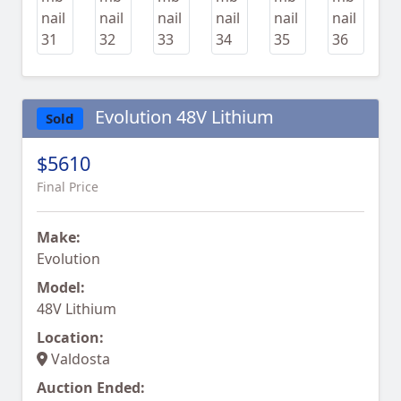
Evolution 48V Lithium
Sold
$5610
Final Price
Make:
Evolution
Model:
48V Lithium
Location:
Valdosta
Auction Ended: