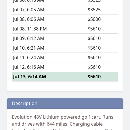
Jul 06, 6:16 AM
$3525
Jul 07, 6:05 AM
$3525
Jul 08, 6:06 AM
$5000
Jul 08, 11:38 PM
$5610
Jul 09, 6:12 AM
$5610
Jul 10, 6:21 AM
$5610
Jul 11, 6:24 AM
$5610
Jul 12, 6:16 AM
$5610
Jul 13, 6:14 AM
$5610
Description
Evolution 48V Lithium powered golf cart. Runs
and drives with 644 miles. Charging cable