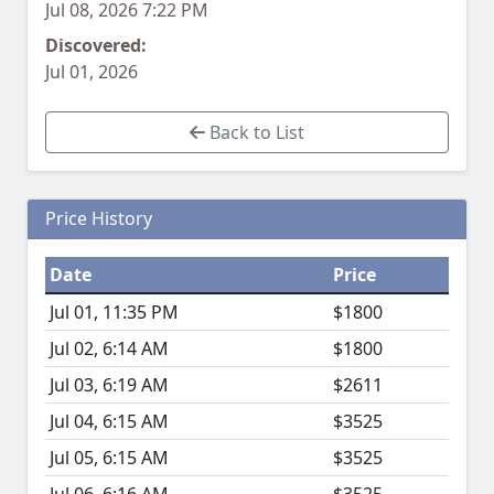
Jul 08, 2026 7:22 PM
Discovered:
Jul 01, 2026
Back to List
Price History
Date
Price
Jul 01, 11:35 PM
$1800
Jul 02, 6:14 AM
$1800
Jul 03, 6:19 AM
$2611
Jul 04, 6:15 AM
$3525
Jul 05, 6:15 AM
$3525