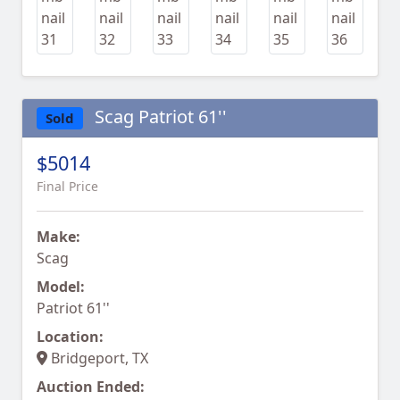
Scag Patriot 61''
Sold
$5014
Final Price
Make:
Scag
Model:
Patriot 61''
Location:
Bridgeport, TX
Auction Ended: