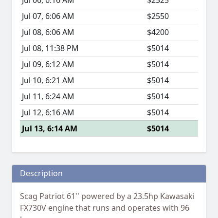
Jul 06, 6:16 AM
$2525
Jul 07, 6:06 AM
$2550
Jul 08, 6:06 AM
$4200
Jul 08, 11:38 PM
$5014
Jul 09, 6:12 AM
$5014
Jul 10, 6:21 AM
$5014
Jul 11, 6:24 AM
$5014
Jul 12, 6:16 AM
$5014
Jul 13, 6:14 AM
$5014
Description
Scag Patriot 61'' powered by a 23.5hp Kawasaki
FX730V engine that runs and operates with 96