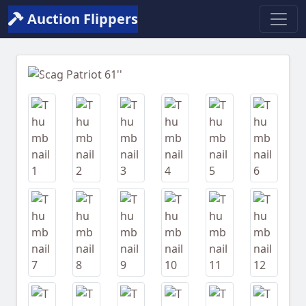
Auction Flippers
Previous
Next