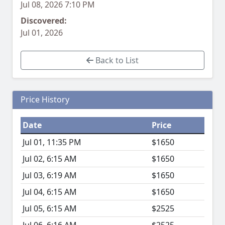
Jul 08, 2026 7:10 PM
Discovered:
Jul 01, 2026
Back to List
Price History
Date
Price
Jul 01, 11:35 PM
$1650
Jul 02, 6:15 AM
$1650
Jul 03, 6:19 AM
$1650
Jul 04, 6:15 AM
$1650
Jul 05, 6:15 AM
$2525