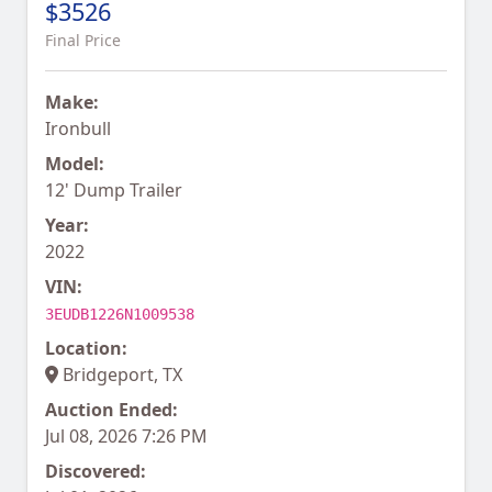
$3526
Final Price
Make:
Ironbull
Model:
12' Dump Trailer
Year:
2022
VIN:
3EUDB1226N1009538
Location:
Bridgeport, TX
Auction Ended:
Jul 08, 2026 7:26 PM
Discovered: