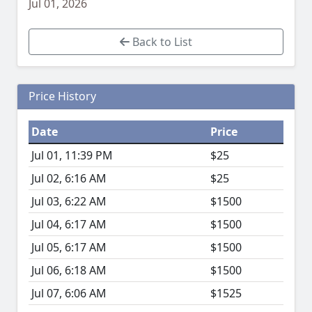
Jul 01, 2026
Back to List
Price History
Date
Price
Jul 01, 11:39 PM
$25
Jul 02, 6:16 AM
$25
Jul 03, 6:22 AM
$1500
Jul 04, 6:17 AM
$1500
Jul 05, 6:17 AM
$1500
Jul 06, 6:18 AM
$1500
Jul 07, 6:06 AM
$1525