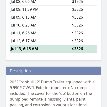
Jul 08, 6:06 AM
$1525
Jul 08, 11:39 PM
$3526
Jul 09, 6:13 AM
$3526
Jul 10, 6:23 AM
$3526
Jul 11, 6:26 AM
$3526
Jul 12, 6:17 AM
$3526
Jul 13, 6:15 AM
$3526
Description
2022 Ironbull 12' Dump Trailer equipped with a
9,990# GVWR. Exterior (updated): No ramps
included. The cover for the 'up' button on the
dump bed remote is missing. Dents, paint
peeling, and corrosion in various locations