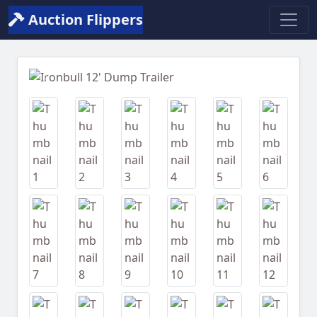
Auction Flippers
Previous
Next