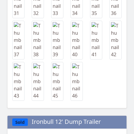
Ironbull 12' Dump Trailer
Sold