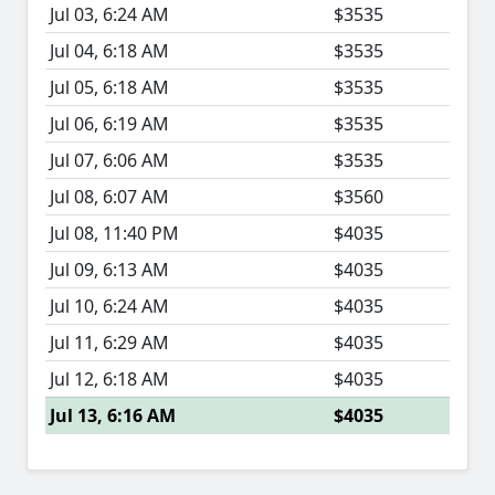
Jul 03, 6:24 AM
$3535
Jul 04, 6:18 AM
$3535
Jul 05, 6:18 AM
$3535
Jul 06, 6:19 AM
$3535
Jul 07, 6:06 AM
$3535
Jul 08, 6:07 AM
$3560
Jul 08, 11:40 PM
$4035
Jul 09, 6:13 AM
$4035
Jul 10, 6:24 AM
$4035
Jul 11, 6:29 AM
$4035
Jul 12, 6:18 AM
$4035
Jul 13, 6:16 AM
$4035