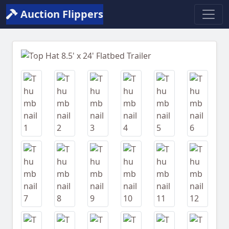
Auction Flippers
Previous
Next