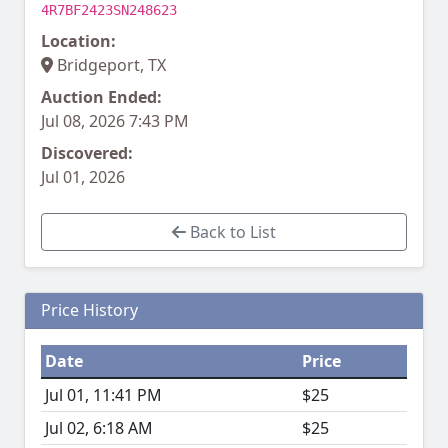
4R7BF2423SN248623
Location:
Bridgeport, TX
Auction Ended:
Jul 08, 2026 7:43 PM
Discovered:
Jul 01, 2026
Back to List
Price History
Date
Price
Jul 01, 11:41 PM
$25
Jul 02, 6:18 AM
$25