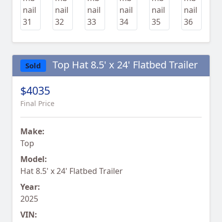
Top Hat 8.5' x 24' Flatbed Trailer
Sold
$4035
Final Price
Make:
Top
Model:
Hat 8.5' x 24' Flatbed Trailer
Year:
2025
VIN: