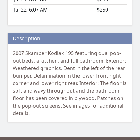
Jul 22, 6:07 AM
$250
Description
2007 Skamper Kodiak 195 featuring dual pop-
out beds, a kitchen, and full bathroom. Exterior:
Weathered graphics. Dent in the left of the rear
bumper. Delamination in the lower front right
corner and lower right rear. Interior: The floor is
soft and wavy throughout and the bathroom
floor has been covered in plywood. Patches on
the pop-out screens. See images for additional
details.