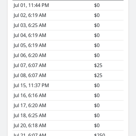
Jul 01, 11:44 PM
$0
Jul 02, 6:19 AM
$0
Jul 03, 6:25 AM
$0
Jul 04, 6:19 AM
$0
Jul 05, 6:19 AM
$0
Jul 06, 6:20 AM
$0
Jul 07, 6:07 AM
$25
Jul 08, 6:07 AM
$25
Jul 15, 11:37 PM
$0
Jul 16, 6:16 AM
$0
Jul 17, 6:20 AM
$0
Jul 18, 6:25 AM
$0
Jul 20, 6:18 AM
$0
Jul 21, 6:07 AM
$250