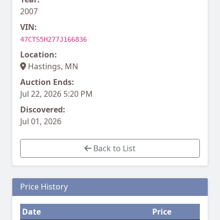
2007
VIN:
47CTS5H277J166836
Location:
Hastings, MN
Auction Ends:
Jul 22, 2026 5:20 PM
Discovered:
Jul 01, 2026
Back to List
Price History
Date
Price