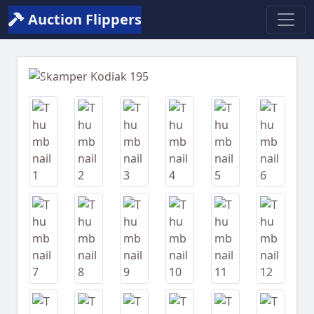
Auction Flippers
Previous
Next