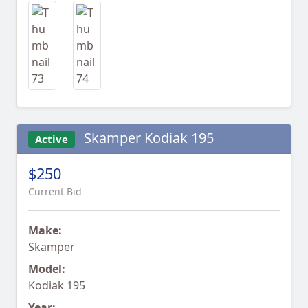
Skamper Kodiak 195
Active
$250
Current Bid
Make:
Skamper
Model:
Kodiak 195
Year: