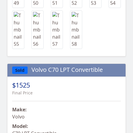
Volvo C70 LPT Convertible
Sold
$1525
Final Price
Make:
Volvo
Model: