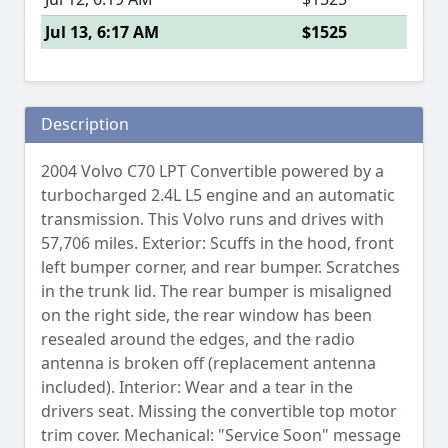
Jul 13, 6:17 AM
$1525
Description
2004 Volvo C70 LPT Convertible powered by a
turbocharged 2.4L L5 engine and an automatic
transmission. This Volvo runs and drives with
57,706 miles. Exterior: Scuffs in the hood, front
left bumper corner, and rear bumper. Scratches
in the trunk lid. The rear bumper is misaligned
on the right side, the rear window has been
resealed around the edges, and the radio
antenna is broken off (replacement antenna
included). Interior: Wear and a tear in the
drivers seat. Missing the convertible top motor
trim cover. Mechanical: "Service Soon" message