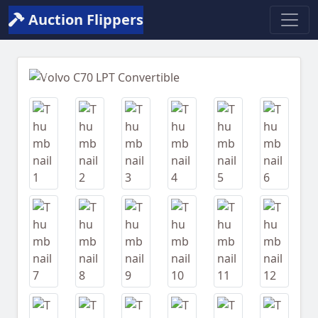
Auction Flippers
Previous
Next