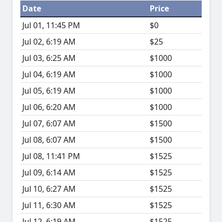
Date
Price
Jul 01, 11:45 PM
$0
Jul 02, 6:19 AM
$25
Jul 03, 6:25 AM
$1000
Jul 04, 6:19 AM
$1000
Jul 05, 6:19 AM
$1000
Jul 06, 6:20 AM
$1000
Jul 07, 6:07 AM
$1500
Jul 08, 6:07 AM
$1500
Jul 08, 11:41 PM
$1525
Jul 09, 6:14 AM
$1525
Jul 10, 6:27 AM
$1525
Jul 11, 6:30 AM
$1525
Jul 12, 6:19 AM
$1525