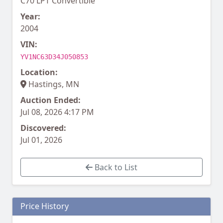
C70 LPT Convertible
Year:
2004
VIN:
YV1NC63D34J050853
Location:
Hastings, MN
Auction Ended:
Jul 08, 2026 4:17 PM
Discovered:
Jul 01, 2026
Back to List
Price History