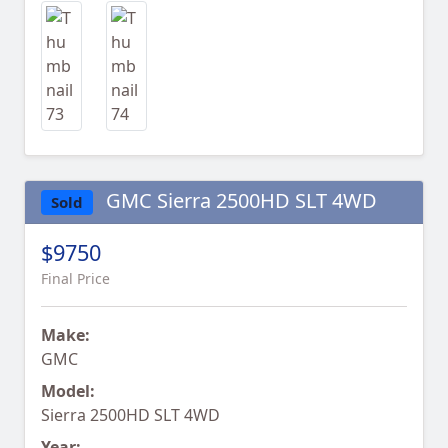
GMC Sierra 2500HD SLT 4WD
Sold
$9750
Final Price
Make:
GMC
Model:
Sierra 2500HD SLT 4WD
Year: