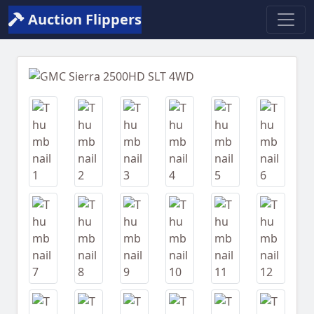
Auction Flippers
Previous
Next