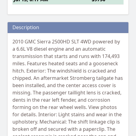
Description
2010 GMC Sierra 2500HD SLT 4WD powered by
a 6.6L V8 diesel engine and an automatic
transmission that starts and runs with 174,493
miles. Features heated seats and a gooseneck
hitch. Exterior: The windshield is cracked and
chipped. An aftermarket Stromberg tailgate has
been installed, and the center access cover is
missing. The passenger taillight lens is cracked,
dents in the rear left fender, and corrosion
forming on the rear wheel wells. View photos
for details. Interior: Light stains and wear in the
upholstery. Mechanical: The shift linkage clip is
broken off and secured with a paperclip. The