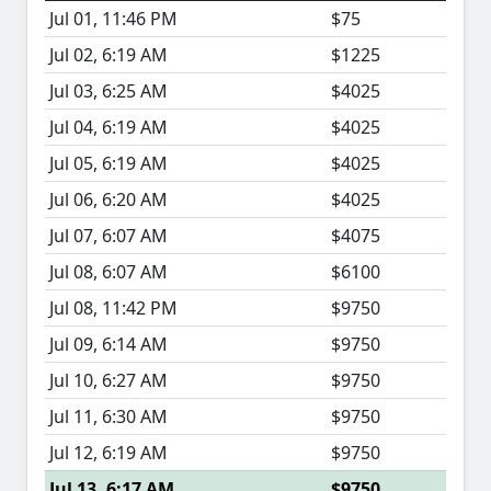
Jul 01, 11:46 PM
$75
Jul 02, 6:19 AM
$1225
Jul 03, 6:25 AM
$4025
Jul 04, 6:19 AM
$4025
Jul 05, 6:19 AM
$4025
Jul 06, 6:20 AM
$4025
Jul 07, 6:07 AM
$4075
Jul 08, 6:07 AM
$6100
Jul 08, 11:42 PM
$9750
Jul 09, 6:14 AM
$9750
Jul 10, 6:27 AM
$9750
Jul 11, 6:30 AM
$9750
Jul 12, 6:19 AM
$9750
Jul 13, 6:17 AM
$9750