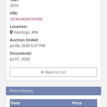
2010
VIN:
1GT4K1B65AF102900
Location:
Hastings, MN
Auction Ended:
Jul 08, 2026 5:37 PM
Discovered:
Jul 01, 2026
Back to List
Price History
Date
Price