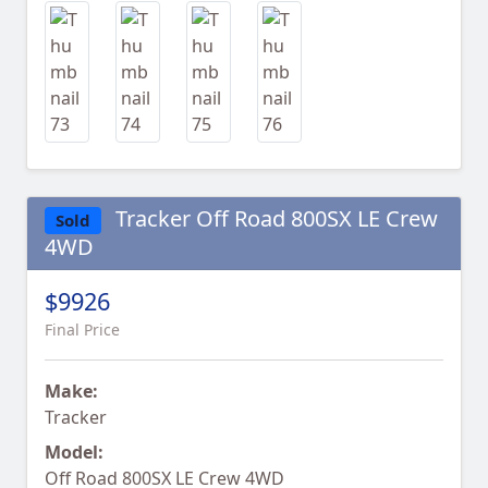
Tracker Off Road 800SX LE Crew
Sold
4WD
$9926
Final Price
Make:
Tracker
Model:
Off Road 800SX LE Crew 4WD