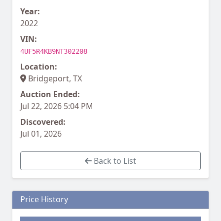
Year:
2022
VIN:
4UF5R4KB9NT302208
Location:
Bridgeport, TX
Auction Ended:
Jul 22, 2026 5:04 PM
Discovered:
Jul 01, 2026
Back to List
Price History