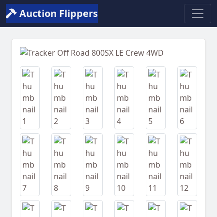
Auction Flippers
Previous
Next