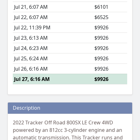
Jul 21, 6:07 AM
$6101
Jul 22, 6:07 AM
$6525
Jul 22, 11:39 PM
$9926
Jul 23, 6:13 AM
$9926
Jul 24, 6:23 AM
$9926
Jul 25, 6:24 AM
$9926
Jul 26, 6:16 AM
$9926
Jul 27, 6:16 AM
$9926
Description
2022 Tracker Off Road 800SX LE Crew 4WD
powered by an 812cc 3-cylinder engine and an
automatic transmission. This Tracker runs and