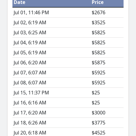
Date
Price
Jul 01, 11:46 PM
$2676
Jul 02, 6:19 AM
$3525
Jul 03, 6:25 AM
$5825
Jul 04, 6:19 AM
$5825
Jul 05, 6:19 AM
$5825
Jul 06, 6:20 AM
$5875
Jul 07, 6:07 AM
$5925
Jul 08, 6:07 AM
$5925
Jul 15, 11:37 PM
$25
Jul 16, 6:16 AM
$25
Jul 17, 6:20 AM
$3000
Jul 18, 6:26 AM
$3775
Jul 20, 6:18 AM
$4525