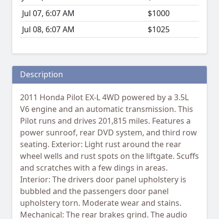
Jul 07, 6:07 AM
$1000
Jul 08, 6:07 AM
$1025
Description
2011 Honda Pilot EX-L 4WD powered by a 3.5L
V6 engine and an automatic transmission. This
Pilot runs and drives 201,815 miles. Features a
power sunroof, rear DVD system, and third row
seating. Exterior: Light rust around the rear
wheel wells and rust spots on the liftgate. Scuffs
and scratches with a few dings in areas.
Interior: The drivers door panel upholstery is
bubbled and the passengers door panel
upholstery torn. Moderate wear and stains.
Mechanical: The rear brakes grind. The audio