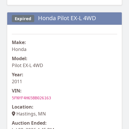
Honda Pilot EX-L 4WD
Expired
Make:
Honda
Model:
Pilot EX-L 4WD
Year:
2011
VIN:
5FNYF4H65BB026163
Location:
Hastings, MN
Auction Ended: