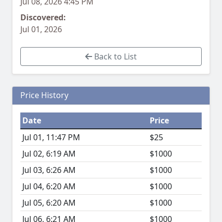
Jul 08, 2026 4:45 PM
Discovered:
Jul 01, 2026
Back to List
Price History
Date
Price
Jul 01, 11:47 PM
$25
Jul 02, 6:19 AM
$1000
Jul 03, 6:26 AM
$1000
Jul 04, 6:20 AM
$1000
Jul 05, 6:20 AM
$1000
Jul 06, 6:21 AM
$1000