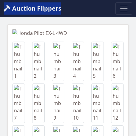
Auction Flippers
Previous
Next