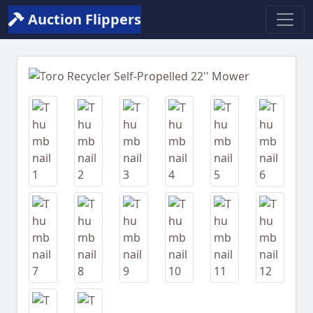
Auction Flippers
Previous
Next