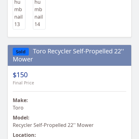
Toro Recycler Self-Propelled 22''
Sold
Mower
$150
Final Price
Make:
Toro
Model:
Recycler Self-Propelled 22'' Mower
Location: