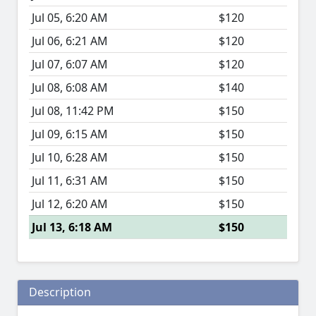
Jul 05, 6:20 AM
$120
Jul 06, 6:21 AM
$120
Jul 07, 6:07 AM
$120
Jul 08, 6:08 AM
$140
Jul 08, 11:42 PM
$150
Jul 09, 6:15 AM
$150
Jul 10, 6:28 AM
$150
Jul 11, 6:31 AM
$150
Jul 12, 6:20 AM
$150
Jul 13, 6:18 AM
$150
Description