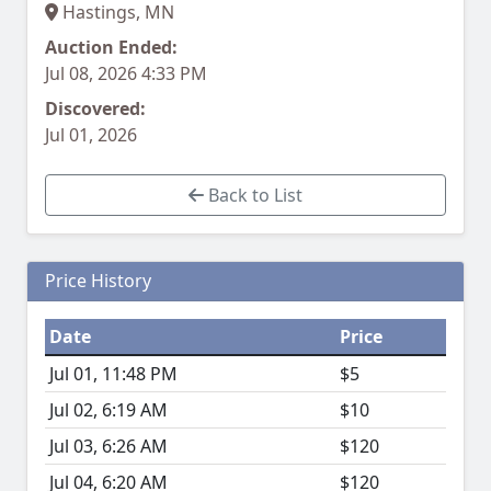
Hastings, MN
Auction Ended:
Jul 08, 2026 4:33 PM
Discovered:
Jul 01, 2026
Back to List
Price History
Date
Price
Jul 01, 11:48 PM
$5
Jul 02, 6:19 AM
$10
Jul 03, 6:26 AM
$120
Jul 04, 6:20 AM
$120