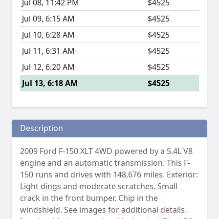
Jul 08, 11:42 PM
$4525
Jul 09, 6:15 AM
$4525
Jul 10, 6:28 AM
$4525
Jul 11, 6:31 AM
$4525
Jul 12, 6:20 AM
$4525
Jul 13, 6:18 AM
$4525
Description
2009 Ford F-150 XLT 4WD powered by a 5.4L V8
engine and an automatic transmission. This F-
150 runs and drives with 148,676 miles. Exterior:
Light dings and moderate scratches. Small
crack in the front bumper. Chip in the
windshield. See images for additional details.