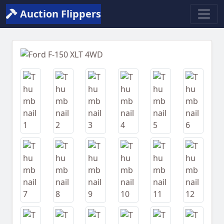
Auction Flippers
Previous
Next