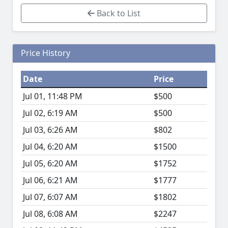
Back to List
Price History
Date
Price
Jul 01, 11:48 PM
$500
Jul 02, 6:19 AM
$500
Jul 03, 6:26 AM
$802
Jul 04, 6:20 AM
$1500
Jul 05, 6:20 AM
$1752
Jul 06, 6:21 AM
$1777
Jul 07, 6:07 AM
$1802
Jul 08, 6:08 AM
$2247