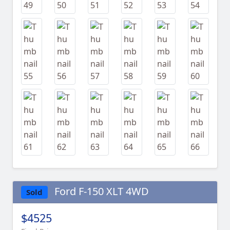
Ford F-150 XLT 4WD
Sold
$4525