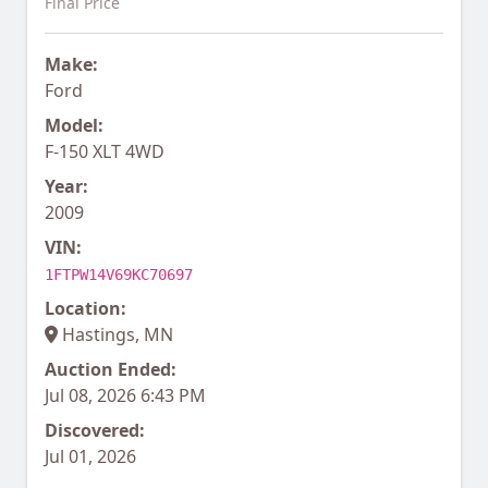
Final Price
Make:
Ford
Model:
F-150 XLT 4WD
Year:
2009
VIN:
1FTPW14V69KC70697
Location:
Hastings, MN
Auction Ended:
Jul 08, 2026 6:43 PM
Discovered:
Jul 01, 2026