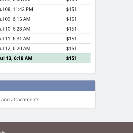
Jul 08, 11:42 PM
$151
Jul 09, 6:15 AM
$151
Jul 10, 6:28 AM
$151
Jul 11, 6:31 AM
$151
Jul 12, 6:20 AM
$151
Jul 13, 6:18 AM
$151
 and attachments.