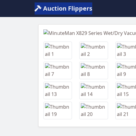
Auction Flippers
Previous