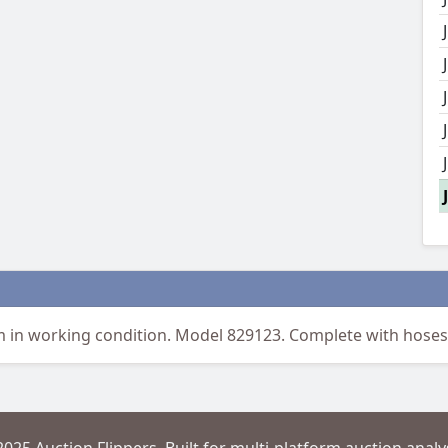
in working condition. Model 829123. Complete with hoses