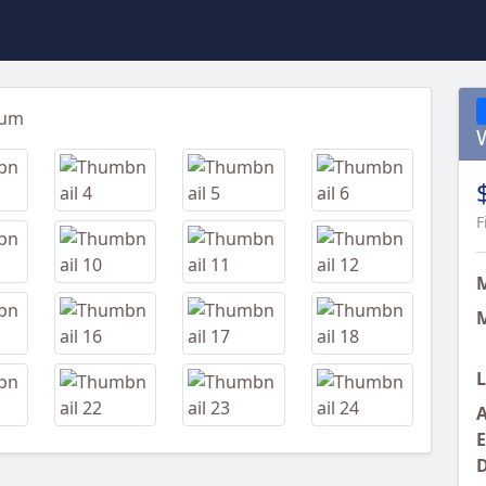
Next
F
M
L
A
E
D