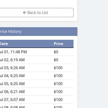
Back to List
rice History
Date
Price
Jul 01, 11:48 PM
$0
Jul 02, 6:19 AM
$0
Jul 03, 6:26 AM
$100
Jul 04, 6:20 AM
$100
Jul 05, 6:20 AM
$100
Jul 06, 6:21 AM
$100
Jul 07, 6:07 AM
$100
Jul 08, 6:08 AM
$105