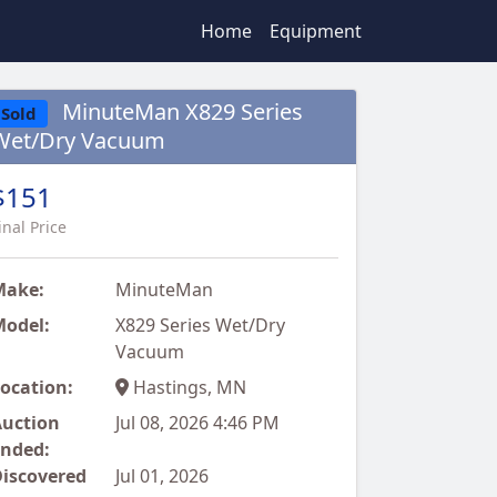
Home
Equipment
MinuteMan X829 Series
Sold
Wet/Dry Vacuum
$151
inal Price
Make:
MinuteMan
odel:
X829 Series Wet/Dry
Vacuum
ocation:
Hastings, MN
uction
Jul 08, 2026 4:46 PM
nded:
iscovered
Jul 01, 2026