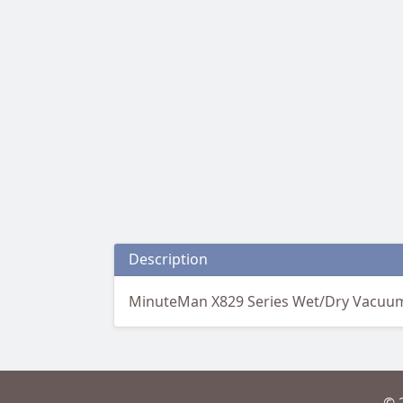
Description
MinuteMan X829 Series Wet/Dry Vacuum 